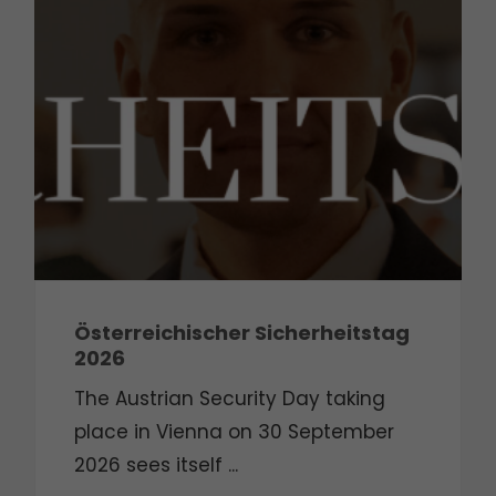
Österreichischer Sicherheitstag
2026
The Austrian Security Day taking
place in Vienna on 30 September
2026 sees itself ...