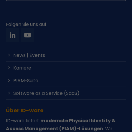
Folgen Sie uns auf
News | Events
Karriere
PIAM-Suite
Software as a Service (SaaS)
Über ID-ware
ID-ware liefert
modernste Physical Identity &
Access Management (PIAM)-Lösungen
. Wir