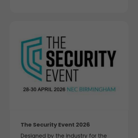
The Security Event 2026
Designed by the industry for the