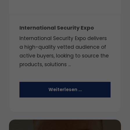
International Security Expo
International Security Expo delivers
a high-quality vetted audience of
active buyers, looking to source the
products, solutions ...
Weiterlesen …