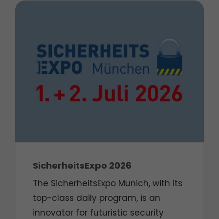
SicherheitsExpo 2026
The SicherheitsExpo Munich, with its
top-class daily program, is an
innovator for futuristic security