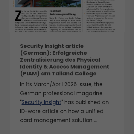
Security Insight article
(German): Erfolgreiche
Zentralisierung des Physical
Identity & Access Management
(PIAM) am Talland College
In its March/April 2026 issue, the
German professional magazine
"
Security Insight
" has published an
ID-ware article on how a unified
card management solution ...