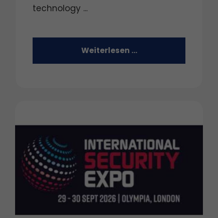
technology ...
Weiterlesen …