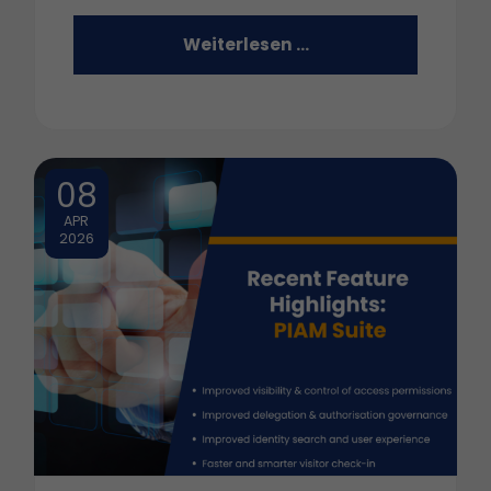
Weiterlesen …
08
APR
2026