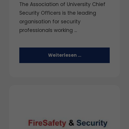
The Association of University Chief
Security Officers is the leading
organisation for security
professionals working ...
Weiterlesen …