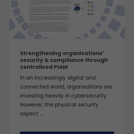
Strengthening organisations’
security & compliance through
centralised PIAM
In an increasingly digital and
connected world, organisations are
investing heavily in cybersecurity.
However, the physical security
aspect ...