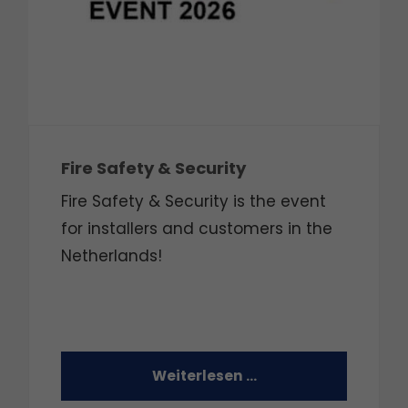
Fire Safety & Security
Fire Safety & Security is the event
for installers and customers in the
Netherlands!
Weiterlesen …