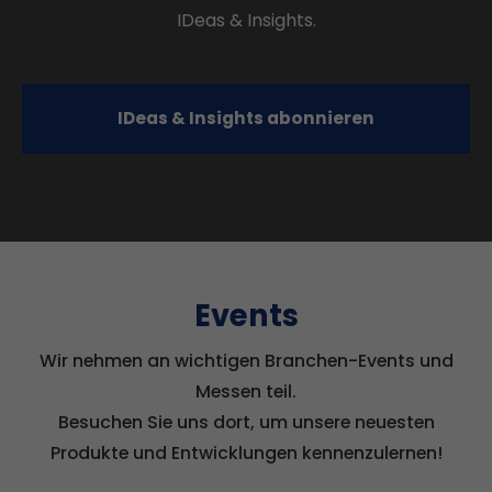
IDeas & Insights.
IDeas & Insights abonnieren
Events
Wir nehmen an wichtigen Branchen-Events und
Messen teil.
Besuchen Sie uns dort, um unsere neuesten
Produkte und Entwicklungen kennenzulernen!