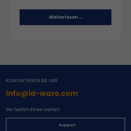
Weiterlesen …
KONTAKTIEREN SIE UNS
info@id-ware.com
Wir helfen Ihnen weiter!
Support