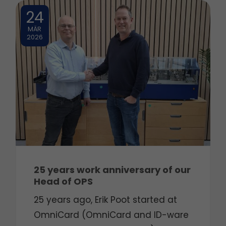
24
MÄR
2026
25 years work anniversary of our
Head of OPS
25 years ago, Erik Poot started at
OmniCard (OmniCard and ID-ware