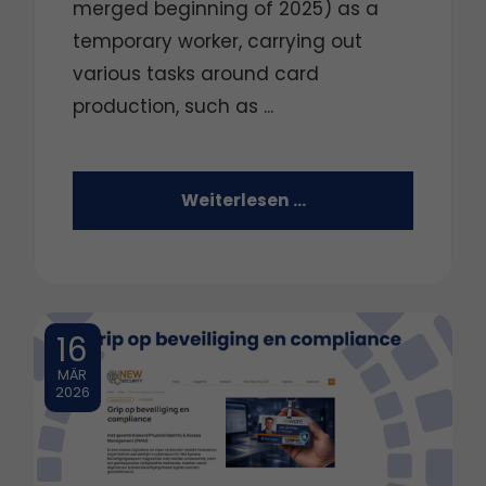
merged beginning of 2025) as a
temporary worker, carrying out
various tasks around card
production, such as ...
Weiterlesen …
16
MÄR
2026