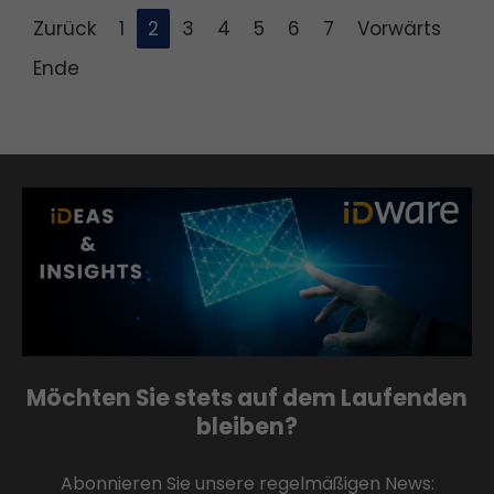
Zurück
1
2
3
4
5
6
7
Vorwärts
Ende
Möchten Sie stets auf dem Laufenden
bleiben?
Abonnieren Sie unsere regelmäßigen News: