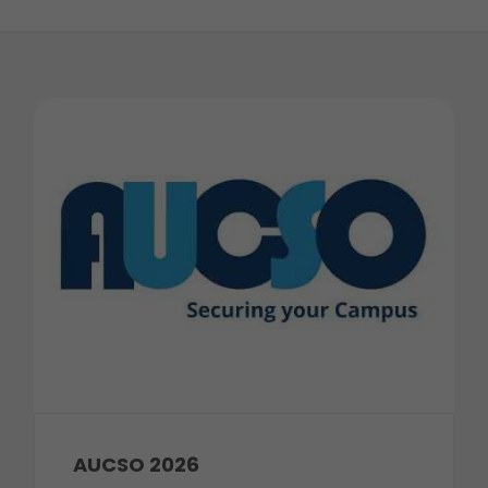
AUCSO 2026