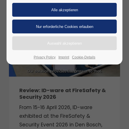
29
APR
2026
Privacy Policy
Imprint
Cookie-Details
Review: ID-ware at FireSafety &
Security 2026
From 15-16 April 2026, ID-ware
exhibited at the FireSafety &
Security Event 2026 in Den Bosch,