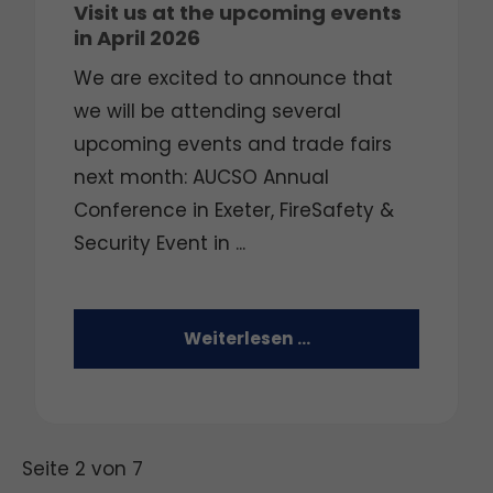
Visit us at the upcoming events
in April 2026
We are excited to announce that
we will be attending several
upcoming events and trade fairs
next month: AUCSO Annual
Conference in Exeter, FireSafety &
Security Event in ...
Weiterlesen …
Seite 2 von 7