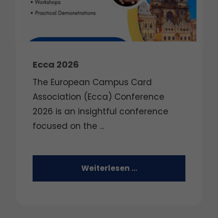
Ecca 2026
The European Campus Card
Association (Ecca) Conference
2026 is an insightful conference
focused on the
...
Weiterlesen …