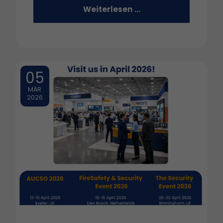
Weiterlesen …
05
MÄR
2026