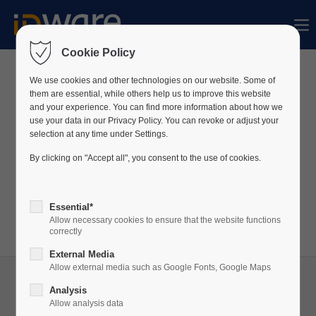
Der Eintrag "offcanvas-col1" existiert leider
nicht.
Cookie Policy
We use cookies and other technologies on our website. Some of
News
them are essential, while others help us to improve this website
Der Eintrag "offcanvas-col2" existiert leider
and your experience. You can find more information about how we
nicht.
use your data in our Privacy Policy. You can revoke or adjust your
Wir veröffentlichen regelmäßig Neuigkeiten über
selection at any time under Settings.
unser Unternehmen sowie unsere Produkte auf
By clicking on "Accept all", you consent to the use of cookies.
Der Eintrag "offcanvas-col3" existiert leider
LinkedIn.
nicht.
Besuchen Sie unser
LinkedIn
-Profil, um stets auf
Essential*
dem Laufenden zu bleiben!
Allow necessary cookies to ensure that the website functions
Der Eintrag "offcanvas-col4" existiert leider
correctly
nicht.
External Media
Allow external media such as Google Fonts, Google Maps
Analysis
Allow analysis data