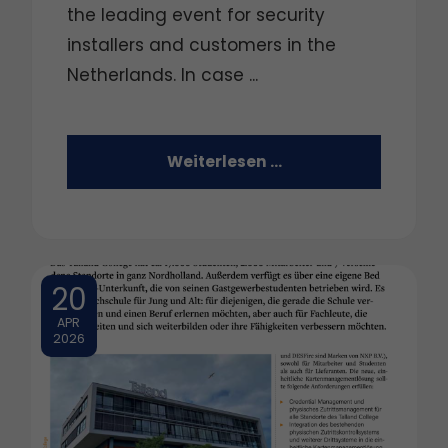
the leading event for security
installers and customers in the
Netherlands. In case ...
Weiterlesen …
20
APR
2026