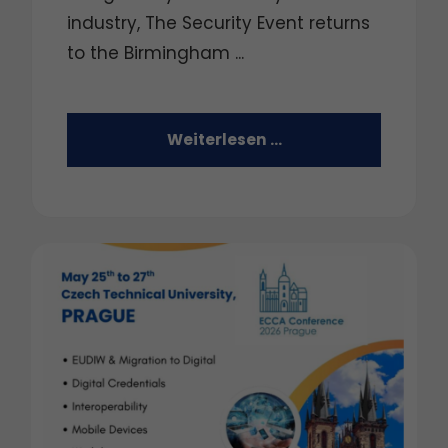
industry, The Security Event returns
to the Birmingham ...
Weiterlesen …