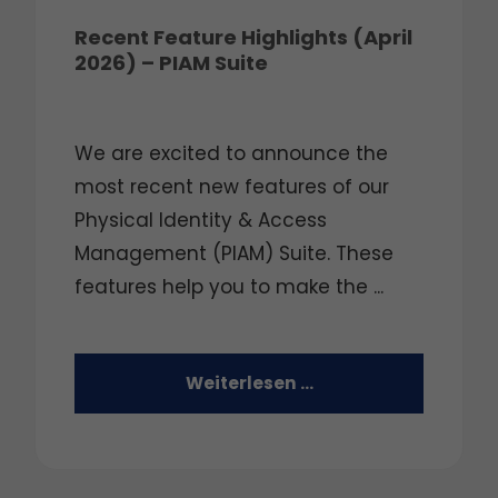
Recent Feature Highlights (April
2026) – PIAM Suite
We are excited to announce the
most recent new features of our
Physical Identity & Access
Management (PIAM) Suite. These
features help you to make the ...
Weiterlesen …