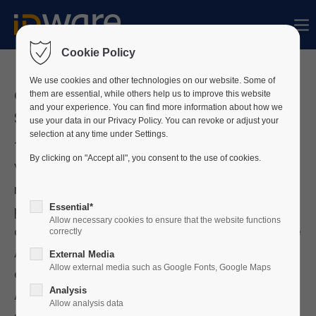
Sorry, item "offcanvas-col1" does not exist.
Cookie Policy
Sorry, item "offcanvas-col2" does not exist.
We use cookies and other technologies on our website. Some of
Österreichischer
them are essential, while others help us to improve this website
and your experience. You can find more information about how we
Sicherheitstag 2026
use your data in our Privacy Policy. You can revoke or adjust your
Sorry, item "offcanvas-col3" does not exist.
selection at any time under Settings.
The Austrian Security Day taking place in
By clicking on "Accept all", you consent to the use of cookies.
Vienna on 30 September 2026 sees itself as a
Sorry, item "offcanvas-col4" does not exist.
national security platform that guarantees all
Essential*
participants a transfer of expertise and
Allow necessary cookies to ensure that the website functions
competence at an expert level. In addition, the
correctly
Austrian Security Day is also the largest B2B
External Media
Allow external media such as Google Fonts, Google Maps
exhibition for the entire security industry on
Analysis
Austrian soil. ID-ware will participate with a
Allow analysis data