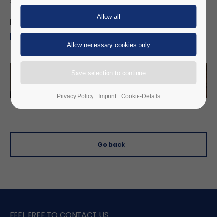
stand and an expert speech.
For more information, visit:
https://www.sicherheitstag.com/
Privacy Policy
Imprint
Cookie-Details
Go back
FEEL FREE TO CONTACT US