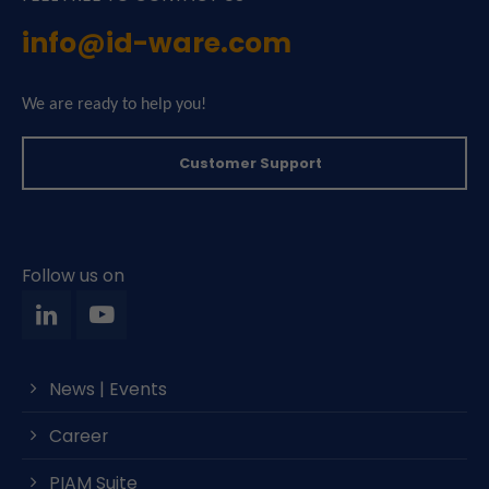
info@id-ware.com
We are ready to help you!
Customer Support
Follow us on
News | Events
Career
PIAM Suite