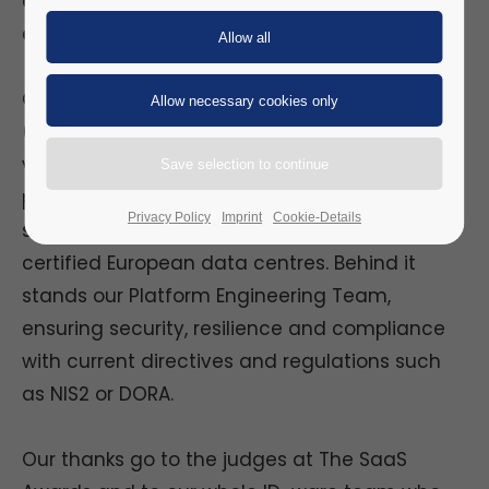
awards.com/software-as-a-service-
awards/2026-shortlist
Our Physical Identity & Access Management
(PIAM) Suite as SaaS offers organisations of
various sectors a professional, unified
platform without upfront investment:
Privacy Policy
Imprint
Cookie-Details
subscription-based, scalable, and hosted in
certified European data centres. Behind it
stands our Platform Engineering Team,
ensuring security, resilience and compliance
with current directives and regulations such
as NIS2 or DORA.
Our thanks go to the judges at The SaaS