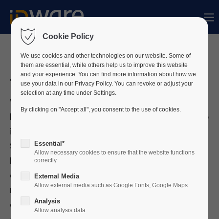
Sorry, item "offcanvas-col1" does not exist.
Cookie Policy
Sorry, item "offcanvas-col2" does not exist.
We use cookies and other technologies on our website. Some of
ID-ware PIAM Suite shortlisted
them are essential, while others help us to improve this website
and your experience. You can find more information about how we
for The SaaS Awards
use your data in our Privacy Policy. You can revoke or adjust your
Sorry, item "offcanvas-col3" does not exist.
selection at any time under Settings.
We are pleased to share that our PIAM Suite
By clicking on "Accept all", you consent to the use of cookies.
has been shortlisted for The SaaS Awards 2026
Sorry, item "offcanvas-col4" does not exist.
in 10 categories, from "Best Bespoke or
Essential*
Specialized SaaS Solution" over "Best Data-
Allow necessary cookies to ensure that the website functions
Driven SaaS Innovation" up to sector
correctly
categories in healthcare, finance,
External Media
Allow external media such as Google Fonts, Google Maps
manufacturing, energy, logistics and
Analysis
education:
https://www.cloud-
Allow analysis data