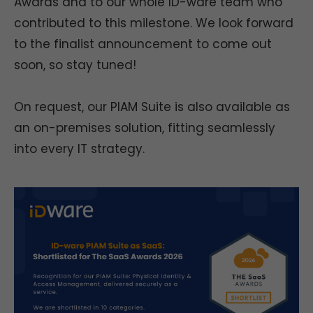
Awards and to our whole ID-ware team who
contributed to this milestone. We look forward
to the finalist announcement to come out
soon, so stay tuned!
On request, our PIAM Suite is also available as
an on-premises solution, fitting seamlessly
into every IT strategy.