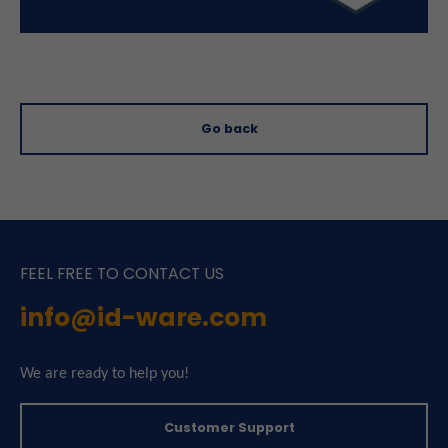
Go back
FEEL FREE TO CONTACT US
info@id-ware.com
We are ready to help you!
Customer Support