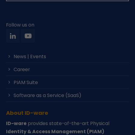
Follow us on
News | Events
Career
PIAM Suite
Software as a Service (SaaS)
About ID-ware
ID-ware
provides state-of-the-art Physical
Identity & Access Management (PIAM)