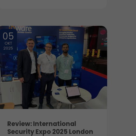
05
OKT
2025
Review: International
Security Expo 2025 London