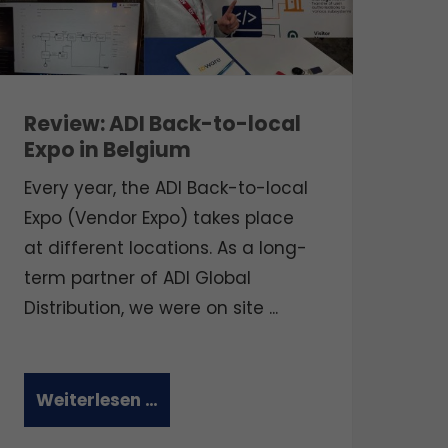
Review: ADI Back-to-local
Expo in Belgium
Every year, the ADI Back-to-local
Expo (Vendor Expo) takes place
at different locations.
As a long-
term partner of ADI Global
Distribution, we were on site ...
Weiterlesen …