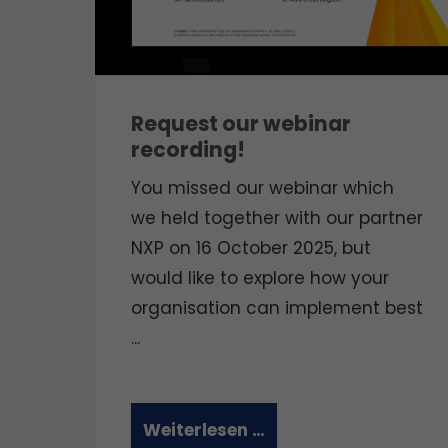
Request our webinar
recording!
You missed our webinar which
we held together with our partner
NXP on 16 October 2025, but
would like to explore how your
organisation can implement best
...
Weiterlesen …