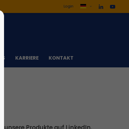
Login
ol3"
Der Eintrag "offcanvas-col4"
existiert leider nicht.
DS
KARRIERE
KONTAKT
 unsere Produkte auf LinkedIn.