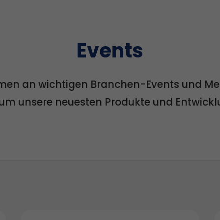
Events
men an wichtigen Branchen-Events und Mess
, um unsere neuesten Produkte und Entwick