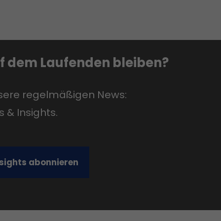
uf dem Laufenden bleiben?
nsere regelmäßigen News:
s & Insights.
nsights abonnieren