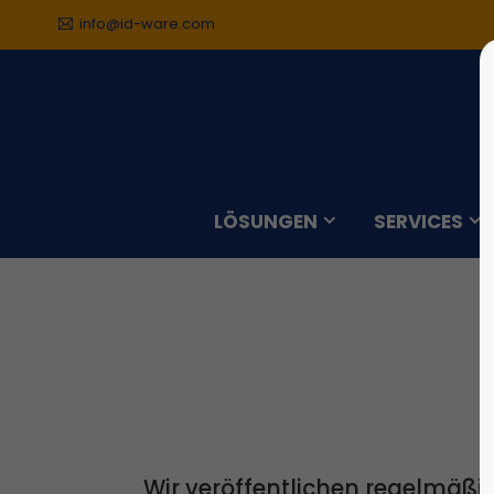
info@id-ware.com
Der Eintrag "offcanvas-col1"
Der Ei
existiert leider nicht.
existie
LÖSUNGEN
SERVICES
Wir veröffentlichen regelmäßi