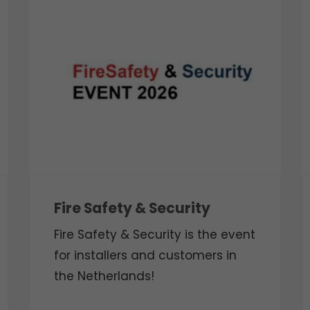
Fire Safety & Security
Fire Safety & Security is the event
for installers and customers in
the Netherlands!