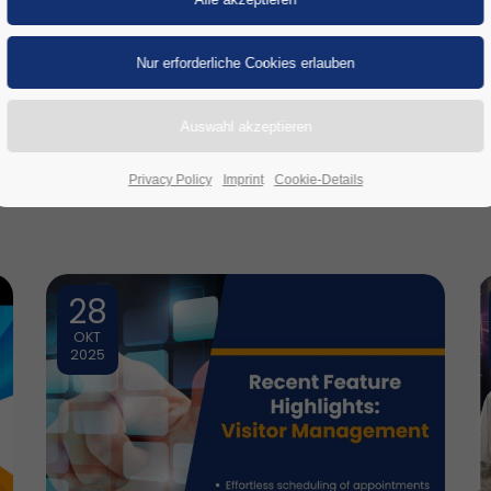
nser
LinkedIn
-Profil, um stets auf dem Laufe
Privacy Policy
Imprint
Cookie-Details
28
OKT
2025