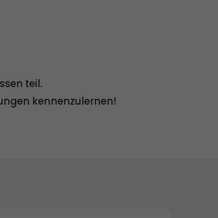
en teil.
lungen kennenzulernen!