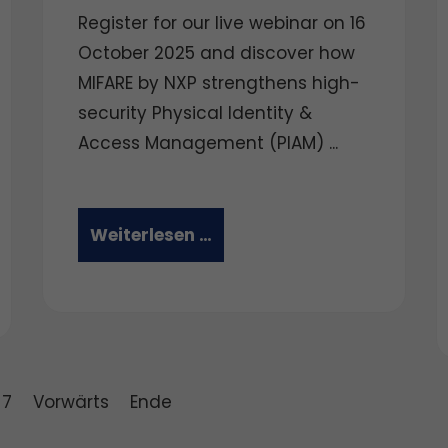
Register for our live webinar on 16
October 2025 and discover how
MIFARE by NXP strengthens high-
security Physical Identity &
Access Management (PIAM) ...
Weiterlesen …
7
Vorwärts
Ende