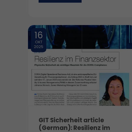
16
OKT
2025
GIT Sicherheit article
(German): Resilienz im