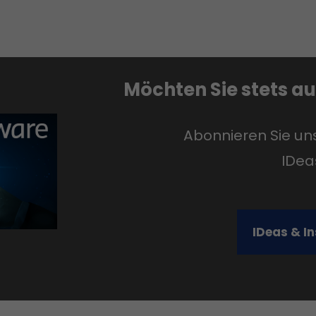
Möchten Sie stets a
Abonnieren Sie u
IDea
IDeas & I