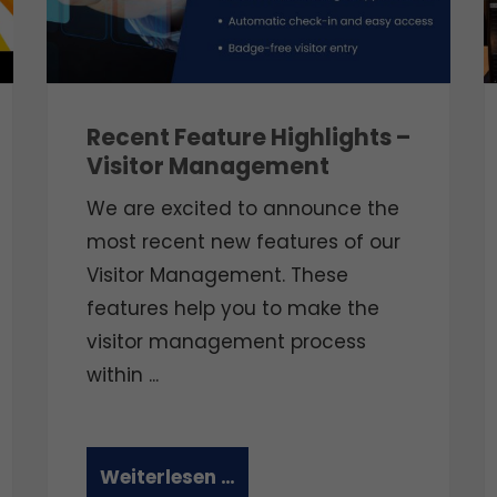
Recent Feature Highlights –
Visitor Management
We are excited to announce the
most recent new features of our
Visitor Management. These
features help you to make the
visitor management process
within ...
Weiterlesen …