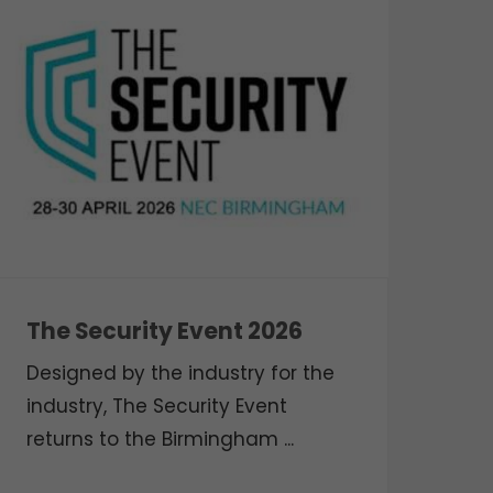
The Security Event 2026
Designed by the industry for the
industry, The Security Event
returns to the Birmingham ...