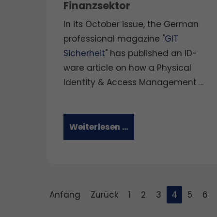
Finanzsektor
In its October issue, the German
professional magazine "
GIT
Sicherheit
" has published an ID-
ware article on how a Physical
Identity & Access Management ...
Weiterlesen …
Anfang
Zurück
1
2
3
4
5
6