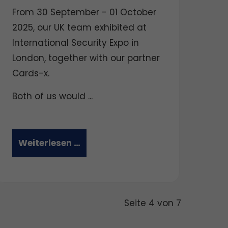
From 30 September - 01 October
2025, our UK team exhibited at
International Security Expo in
London, together with our partner
Cards-x.
Both of us would ...
Weiterlesen …
Seite 4 von 7