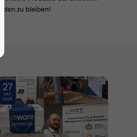
nden zu bleiben!
27
OKT
2025