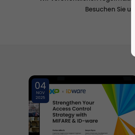
Besuchen Sie u
04
NOV
2025