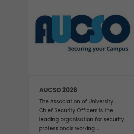
AUCSO 2026
The Association of University
Chief Security Officers is the
leading organisation for security
professionals working ...