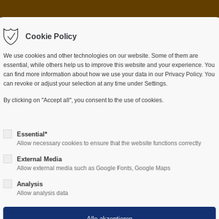
ntrag "offcanvas-col2"
Der Eintrag "offcanvas-c
rt leider nicht.
Cookie Policy
existiert leider nicht.
We use cookies and other technologies on our website. Some of them are
essential, while others help us to improve this website and your experience. You
can find more information about how we use your data in our Privacy Policy. You
can revoke or adjust your selection at any time under Settings.
BRANCHEN
UNTERNEHMEN
DOWNLOA
By clicking on "Accept all", you consent to the use of cookies.
Essential*
Allow necessary cookies to ensure that the website functions correctly
External Media
News
Allow external media such as Google Fonts, Google Maps
Analysis
Allow analysis data
g Neuigkeiten über unser Unternehmen sowie