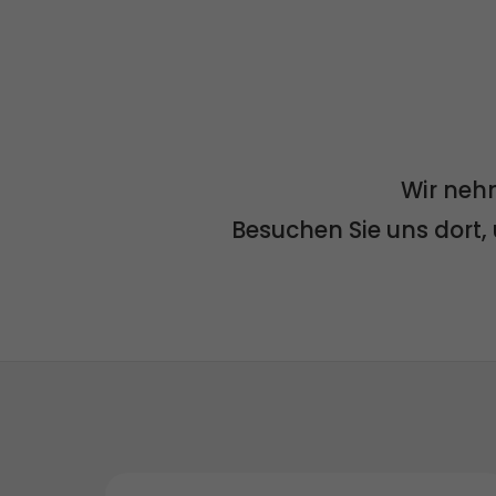
Wir neh
Besuchen Sie uns dort