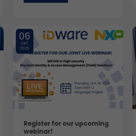
06
OKT
2025
Register for our upcoming
webinar!