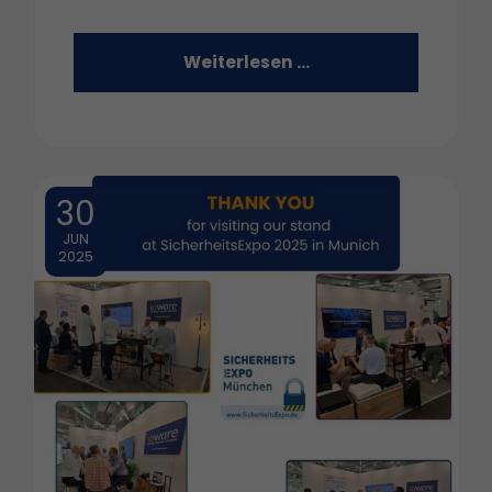
Weiterlesen …
30
JUN
2025