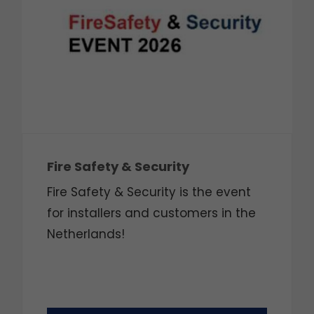
Fire Safety & Security
Fire Safety & Security is the event
for installers and customers in the
Netherlands!