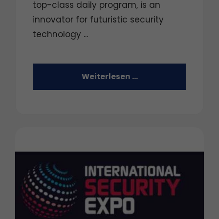
top-class daily program, is an
innovator for futuristic security
technology ...
Weiterlesen …