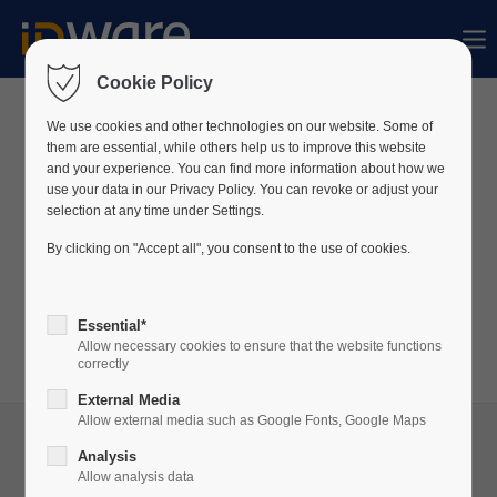
Der Eintrag "offcanvas-col1" existiert leider
nicht.
Cookie Policy
We use cookies and other technologies on our website. Some of
News
them are essential, while others help us to improve this website
Der Eintrag "offcanvas-col2" existiert leider
and your experience. You can find more information about how we
nicht.
use your data in our Privacy Policy. You can revoke or adjust your
Wir veröffentlichen regelmäßig Neuigkeiten über
selection at any time under Settings.
unser Unternehmen sowie unsere Produkte auf
By clicking on "Accept all", you consent to the use of cookies.
Der Eintrag "offcanvas-col3" existiert leider
LinkedIn.
nicht.
Besuchen Sie unser
LinkedIn
-Profil, um stets auf
Essential*
dem Laufenden zu bleiben!
Allow necessary cookies to ensure that the website functions
Der Eintrag "offcanvas-col4" existiert leider
correctly
nicht.
External Media
Allow external media such as Google Fonts, Google Maps
Analysis
Allow analysis data