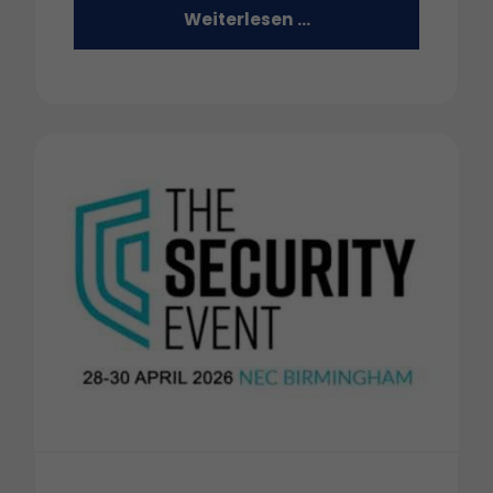
Weiterlesen …