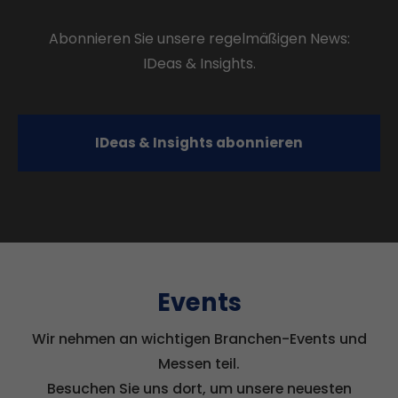
Abonnieren Sie unsere regelmäßigen News:
IDeas & Insights.
IDeas & Insights abonnieren
Events
Wir nehmen an wichtigen Branchen-Events und
Messen teil.
Besuchen Sie uns dort, um unsere neuesten