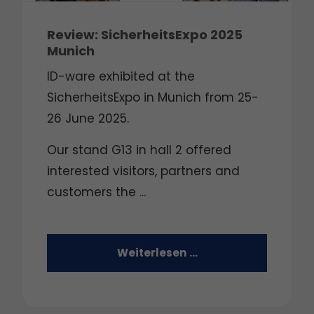
Review: SicherheitsExpo 2025
Munich
ID-ware exhibited at the
SicherheitsExpo in Munich from 25-
26 June 2025.
Our stand G13 in hall 2 offered
interested visitors, partners and
customers the ...
Weiterlesen …