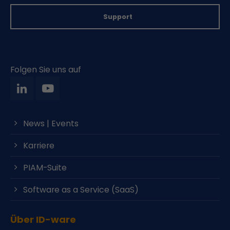
Support
Folgen Sie uns auf
News | Events
Karriere
PIAM-Suite
Software as a Service (SaaS)
Über ID-ware