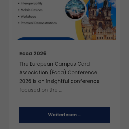
Ecca 2026
The European Campus Card
Association (Ecca) Conference
2026 is an insightful conference
focused on the
...
Weiterlesen …