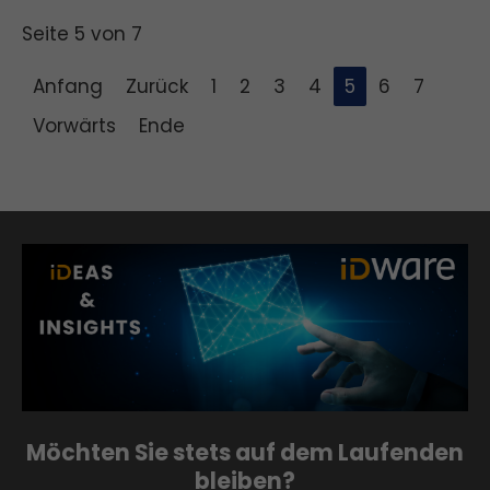
Seite 5 von 7
Anfang
Zurück
1
2
3
4
5
6
7
Vorwärts
Ende
Möchten Sie stets auf dem Laufenden
bleiben?