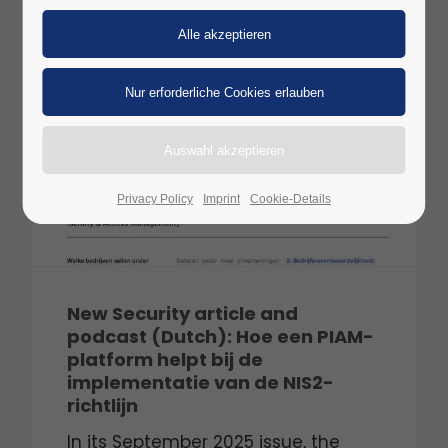
28
SEP
2025
Privacy Policy
Imprint
Cookie-Details
New Security article and
podcast (Dutch): Hoe een PIAM-
platform helpt bij de
implementatie van de NIS2-
richtlijn
In its September 2025 issue, the