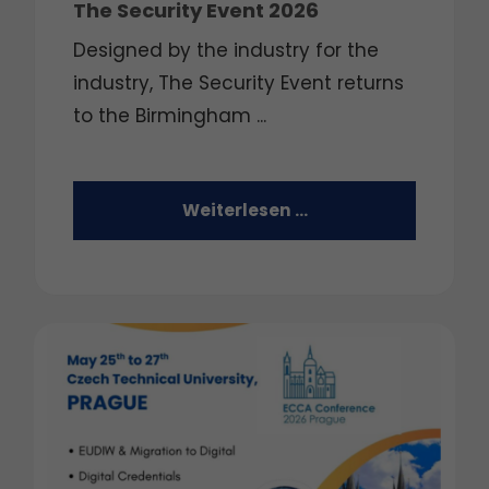
The Security Event 2026
Designed by the industry for the
industry, The Security Event returns
to the Birmingham ...
Weiterlesen …