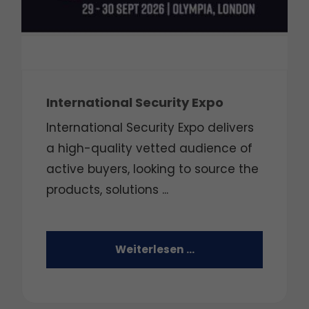
International Security Expo
International Security Expo delivers
a high-quality vetted audience of
active buyers, looking to source the
products, solutions ...
Weiterlesen …