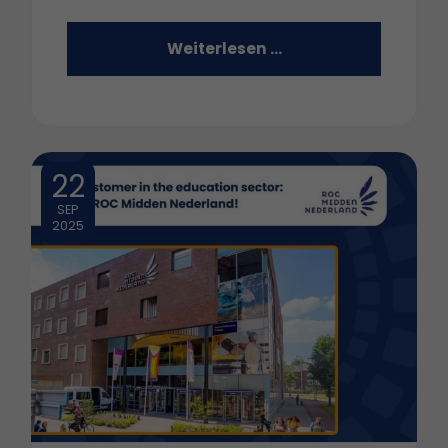
Weiterlesen …
22
SEP
2025