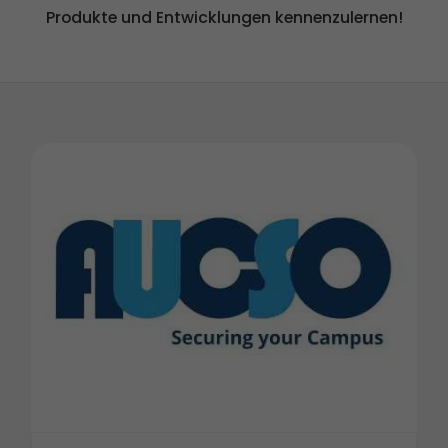
Produkte und Entwicklungen kennenzulernen!