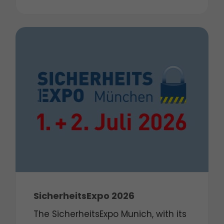
SicherheitsExpo 2026
The SicherheitsExpo Munich, with its