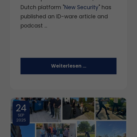
Dutch platform "
New Security
" has
published an ID-ware article and
podcast ...
Weiterlesen …
24
SEP
2025