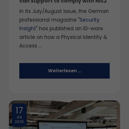
can support to comply with NIS2
In its July/August issue, the German
professional magazine "
Security
Insight
" has published an ID-ware
article on how a Physical Identity &
Access ...
Weiterlesen …
17
JUL
2025