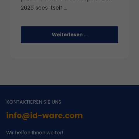
2026 sees itself ...
Weiterlesen …
KONTAKTIEREN SIE UNS
info@id-ware.com
Wir helfen Ihnen weiter!