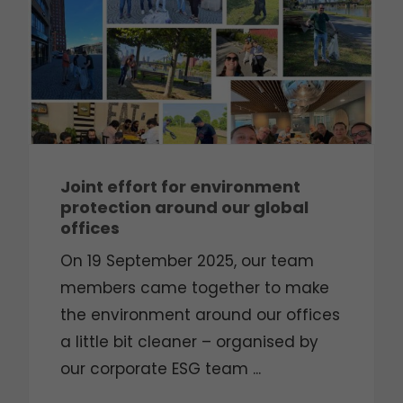
Joint effort for environment
protection around our global
offices
On 19 September 2025, our team
members came together to make
the environment around our offices
a little bit cleaner – organised by
our corporate ESG team ...