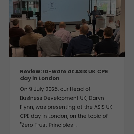
Review: ID-ware at ASIS UK CPE
day in London
On 9 July 2025, our Head of
Business Development UK, Daryn
Flynn, was presenting at the ASIS UK
CPE day in London, on the topic of
"Zero Trust Principles ...