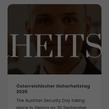
Österreichischer Sicherheitstag
2026
The Austrian Security Day taking
place in Vienna on 30 September