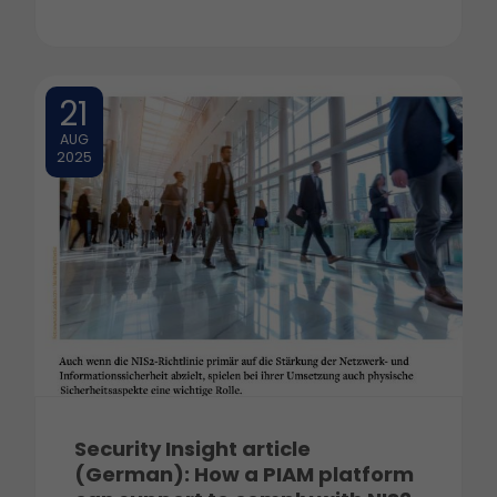
21
AUG
2025
Security Insight article
(German): How a PIAM platform