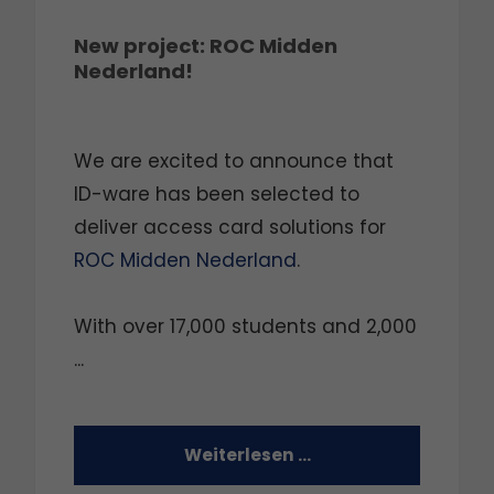
New project: ROC Midden
Nederland!
We are excited to announce that
ID-ware has been selected to
deliver access card solutions for
ROC Midden Nederland
.
With over 17,000 students and 2,000
...
Weiterlesen …