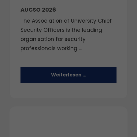
AUCSO 2026
The Association of University Chief
Security Officers is the leading
organisation for security
professionals working ...
Weiterlesen …