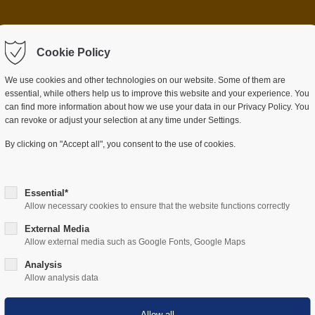
 item "offcanvas-col2"
Sorry, item "offcanvas-c
ot exist.
Cookie Policy
does not exist.
We use cookies and other technologies on our website. Some of them are
essential, while others help us to improve this website and your experience. You
can find more information about how we use your data in our Privacy Policy. You
can revoke or adjust your selection at any time under Settings.
ES
SECTORS
COMPANY
RESOURCES
By clicking on "Accept all", you consent to the use of cookies.
Essential*
Allow necessary cookies to ensure that the website functions correctly
External Media
po 2026 in Munich
Allow external media such as Google Fonts, Google Maps
Analysis
Allow analysis data
usy days at SicherheitsExpo in
 about a topic that clearly