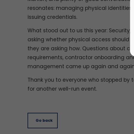
resonates: managing physical identities ac
issuing credentials.
What stood out to us this year: Security, 
asking whether physical access should be
they are asking how. Questions about com
requirements, contractor onboarding and
management came up again and again
Thank you to everyone who stopped by to 
for another well-run event.
Go back