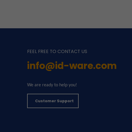
FEEL FREE TO CONTACT US
info@id-ware.com
We are ready to help you!
Customer Support