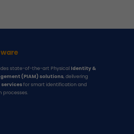
-ware
des state-of-the-art Physical
Identity &
gement (PIAM) solutions
, delivering
d
services
for smart identification and
n processes.