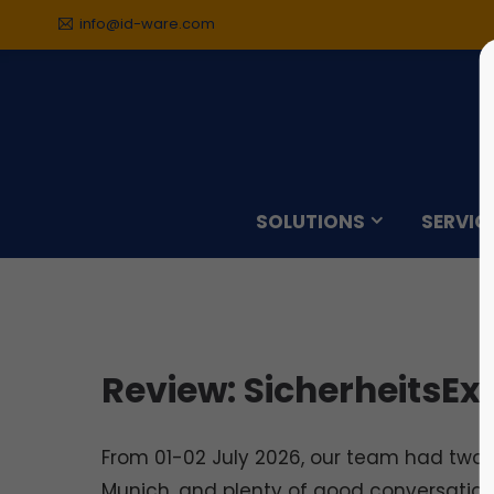
info@id-ware.com
Sorry, item "offcanvas-col1"
Sorry,
does not exist.
does n
SOLUTIONS
SERVIC
Review: SicherheitsEx
From 01-02 July 2026, our team had two b
Munich, and plenty of good conversations