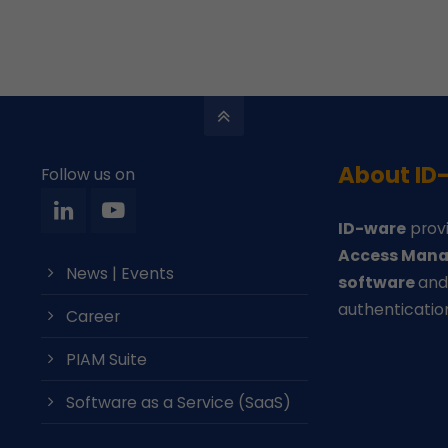
About ID
Follow us on
ID-ware
provi
Access Mana
News | Events
software
an
authenticatio
Career
PIAM Suite
Software as a Service (SaaS)