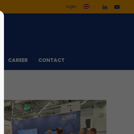
Login
ol3"
Sorry, item "offcanvas-col4"
does not exist.
CAREER
CONTACT