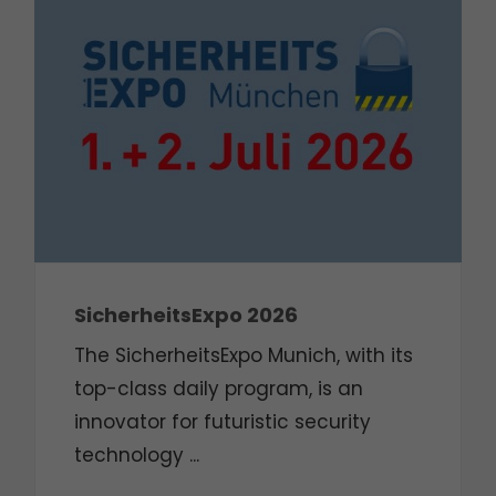
SicherheitsExpo 2026
The SicherheitsExpo Munich, with its
top-class daily program, is an
innovator for futuristic security
technology ...