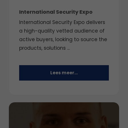
International Security Expo
International Security Expo delivers
a high-quality vetted audience of
active buyers, looking to source the
products, solutions ...
Lees meer...