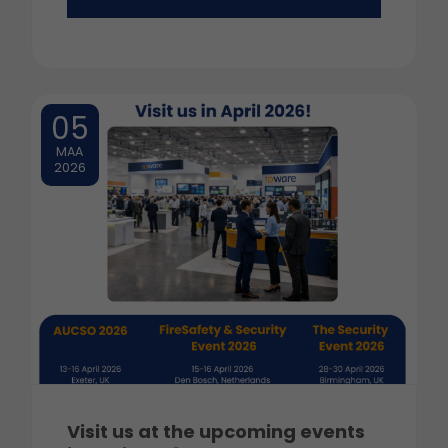
05
MAA
2026
Visit us at the upcoming events