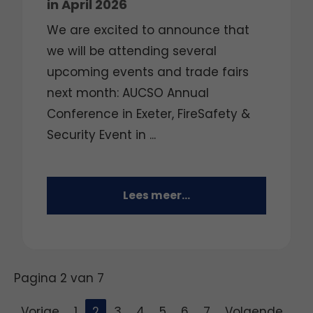
in April 2026
We are excited to announce that
we will be attending several
upcoming events and trade fairs
next month: AUCSO Annual
Conference in Exeter, FireSafety &
Security Event in ...
Lees meer...
Pagina 2 van 7
Vorige
1
2
3
4
5
6
7
Volgende