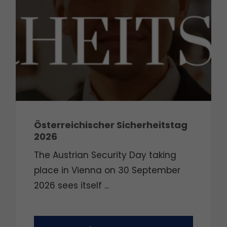
Österreichischer Sicherheitstag
2026
The Austrian Security Day taking
place in Vienna on 30 September
2026 sees itself ...