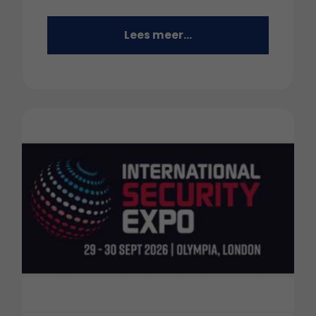
Lees meer...