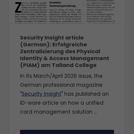
Security Insight article
(German): Erfolgreiche
Zentralisierung des Physical
Identity & Access Management
(PIAM) am Talland College
In its March/April 2026 issue, the
German professional magazine
"
Security Insight
" has published an
ID-ware article on how a unified
card management solution ...