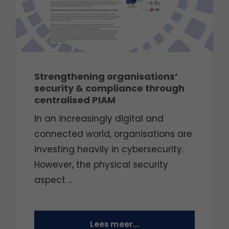
Strengthening organisations’
security & compliance through
centralised PIAM
In an increasingly digital and
connected world, organisations are
investing heavily in cybersecurity.
However, the physical security
aspect ...
Lees meer...