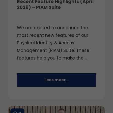
Recent Feature Highlights (April
2026) – PIAM Suite
We are excited to announce the
most recent new features of our
Physical Identity & Access
Management (PIAM) Suite. These
features help you to make the ...
Lees meer...