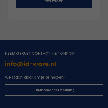
Lees meer...
NEEM GERUST CONTACT MET ONS OP
info@id-ware.nl
We staan klaar om je te helpen!
Klantenondersteuning