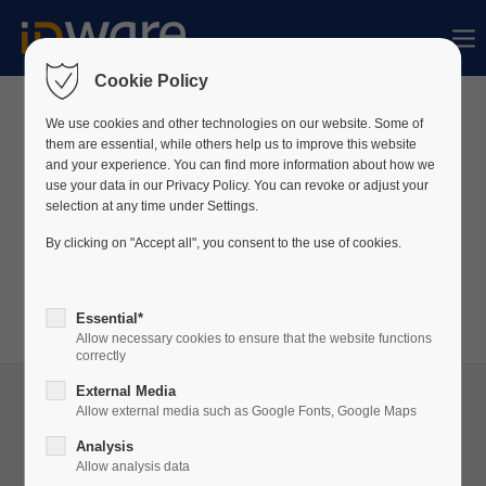
Sorry, item "offcanvas-col1" bestaat niet.
Cookie Policy
Sorry, item "offcanvas-col2" bestaat niet.
We use cookies and other technologies on our website. Some of
News
them are essential, while others help us to improve this website
and your experience. You can find more information about how we
use your data in our Privacy Policy. You can revoke or adjust your
Sorry, item "offcanvas-col3" bestaat niet.
We publiceren voortdurend nieuws over ons bedrijf
selection at any time under Settings.
en onze producten op LinkedIn.
By clicking on "Accept all", you consent to the use of cookies.
Bezoek ons
LinkedIn
profiel om altijd op de hoogte
Sorry, item "offcanvas-col4" bestaat niet.
te zijn!
Essential*
Allow necessary cookies to ensure that the website functions
correctly
External Media
Allow external media such as Google Fonts, Google Maps
Analysis
29
Allow analysis data