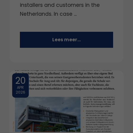
installers and customers in the
Netherlands. In case ...
Lees meer...
20
APR
2026