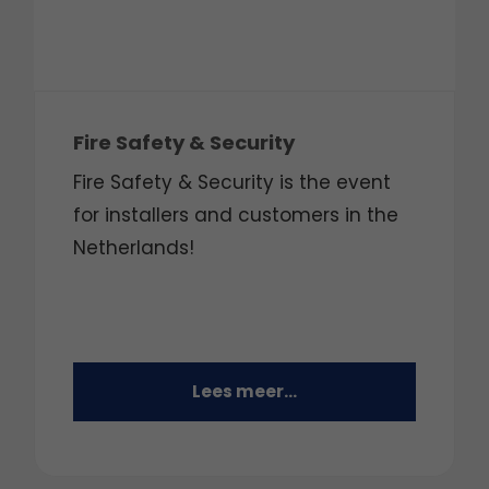
Fire Safety & Security
Fire Safety & Security is the event
for installers and customers in the
Netherlands!
Lees meer...