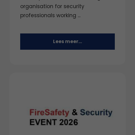
organisation for security
professionals working ...
Lees meer...