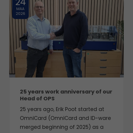
24
MAA
2026
25 years work anniversary of our
Head of OPS
25 years ago, Erik Poot started at
OmniCard (OmniCard and ID-ware
merged beginning of 2025) as a