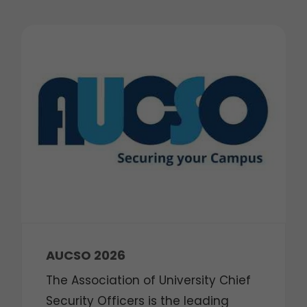
AUCSO 2026
The Association of University Chief
Security Officers is the leading