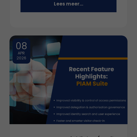
Lees meer...
08
APR
2026