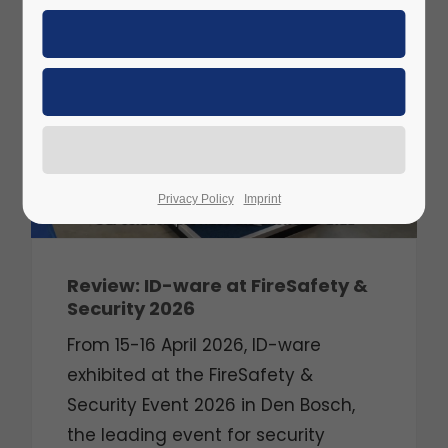
APR
2026
Privacy Policy
Imprint
Review: ID-ware at FireSafety &
Security 2026
From 15-16 April 2026, ID-ware
exhibited at the FireSafety &
Security Event 2026 in Den Bosch,
the leading event for security