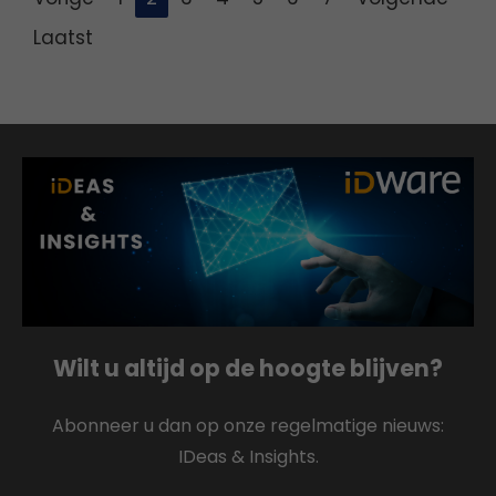
Laatst
Wilt u altijd op de hoogte blijven?
Abonneer u dan op onze regelmatige nieuws:
IDeas & Insights.