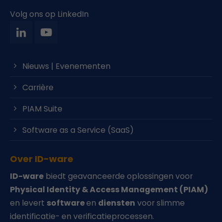
Volg ons op LinkedIn
Nieuws | Evenementen
Carrière
PIAM Suite
Software as a Service (SaaS)
Over ID-ware
ID-ware
biedt geavanceerde oplossingen voor
Physical Identity & Access Management (PIAM)
en levert
software
en
diensten
voor slimme
identificatie- en verificatieprocessen.