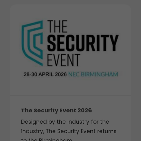
The Security Event 2026
Designed by the industry for the
industry, The Security Event returns
to the Birmingham ...