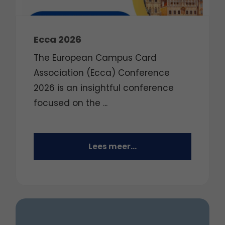
Ecca 2026
The European Campus Card
Association (Ecca) Conference
2026 is an insightful conference
focused on the
...
Lees meer...