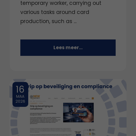
temporary worker, carrying out
various tasks around card
production, such as ...
Lees meer...
16
MAA
2026