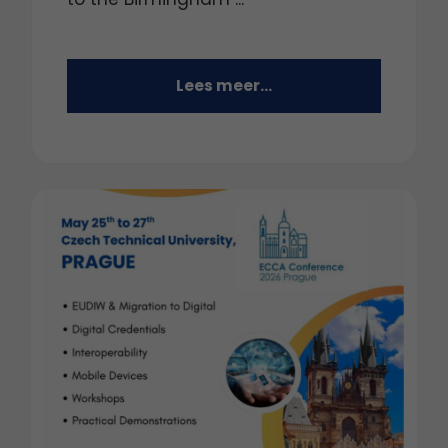
Lees meer...