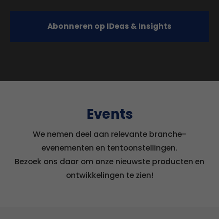
Abonneren op IDeas & Insights
Events
We nemen deel aan relevante branche-
evenementen en tentoonstellingen.
Bezoek ons daar om onze nieuwste producten en
ontwikkelingen te zien!