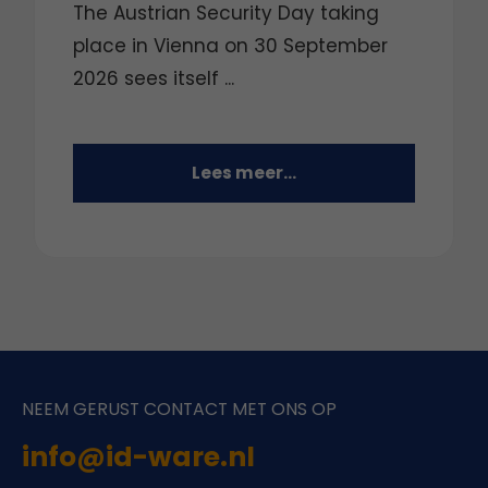
The Austrian Security Day taking
place in Vienna on 30 September
2026 sees itself ...
Lees meer...
NEEM GERUST CONTACT MET ONS OP
info@id-ware.nl