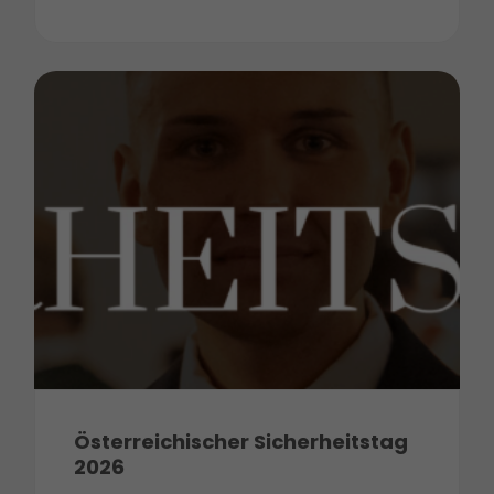
Österreichischer Sicherheitstag
2026