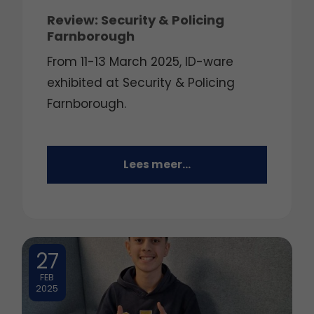
Review: Security & Policing
Farnborough
From 11-13 March 2025, ID-ware
exhibited at Security & Policing
Farnborough.
Lees meer...
27
FEB
2025