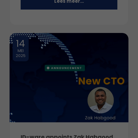
Lees meer...
14
MEI
2025
ID-ware appoints Zak Habgood