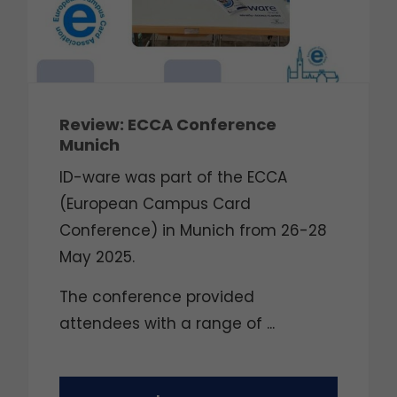
Review: ECCA Conference
Munich
ID-ware was part of the ECCA
(European Campus Card
Conference) in Munich from 26-28
May 2025.
The conference provided
attendees with a range of ...