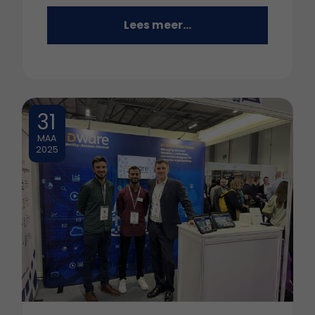
Lees meer...
31
MAA
2025