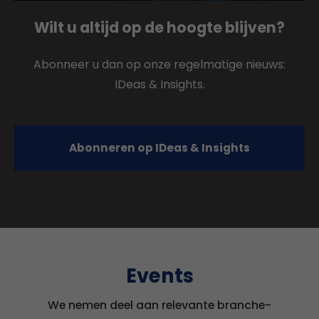
Wilt u altijd op de hoogte blijven?
Abonneer u dan op onze regelmatige nieuws:
IDeas & Insights.
Abonneren op IDeas & Insights
Events
We nemen deel aan relevante branche-