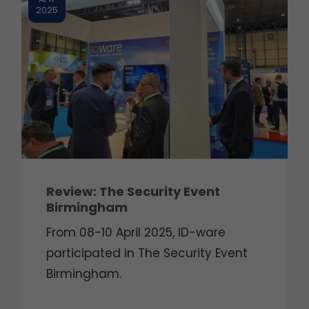
2025
Review: The Security Event
Birmingham
From 08-10 April 2025, ID-ware
participated in The Security Event
Birmingham.