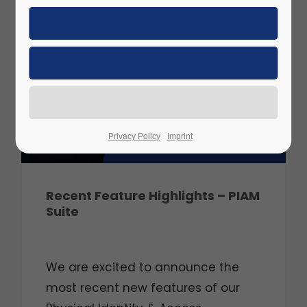
JUN
2025
Privacy Policy
Imprint
Recent Feature Highlights – PIAM
Suite
We are excited to announce the
most recent new features of our