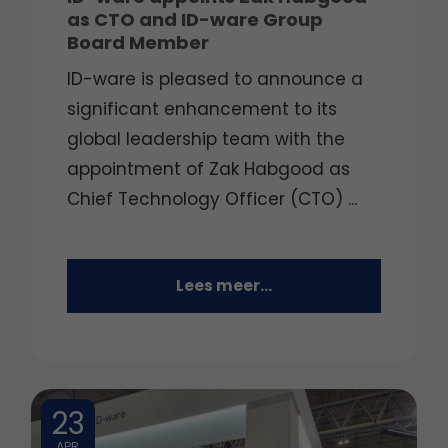
as CTO and ID-ware Group
Board Member
ID-ware is pleased to announce a
significant enhancement to its
global leadership team with the
appointment of Zak Habgood as
Chief Technology Officer (CTO) ...
Lees meer...
23
APR