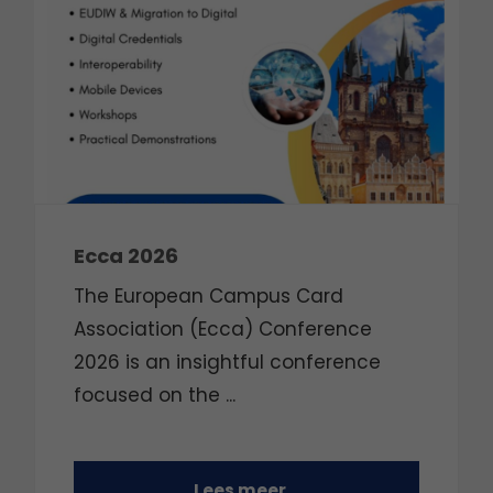
Ecca 2026
The European Campus Card
Association (Ecca) Conference
2026 is an insightful conference
focused on the
...
Lees meer...