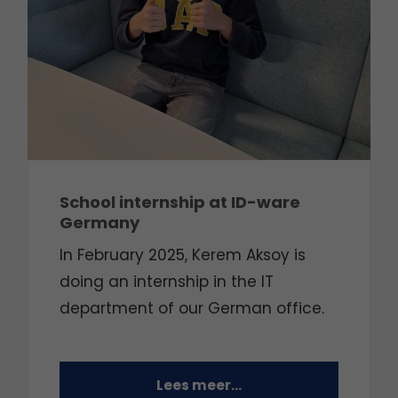
School internship at ID-ware
Germany
In February 2025, Kerem Aksoy is
doing an internship in the IT
department of our German office.
Lees meer...