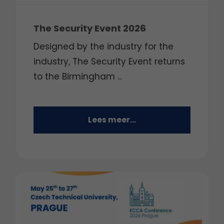
The Security Event 2026
Designed by the industry for the
industry, The Security Event returns
to the Birmingham ...
Lees meer...