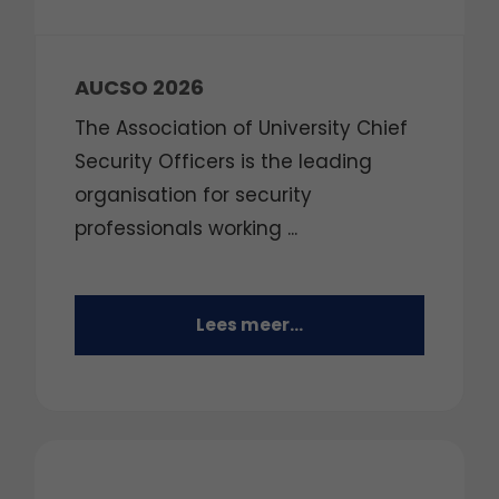
AUCSO 2026
The Association of University Chief
Security Officers is the leading
organisation for security
professionals working ...
Lees meer...