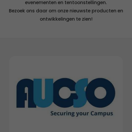
evenementen en tentoonstellingen.
Bezoek ons daar om onze nieuwste producten en
ontwikkelingen te zien!