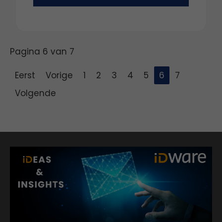
Pagina 6 van 7
Eerst
Vorige
1
2
3
4
5
6
7
Volgende