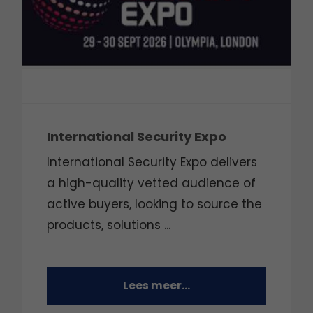
International Security Expo
International Security Expo delivers
a high-quality vetted audience of
active buyers, looking to source the
products, solutions ...
Lees meer...