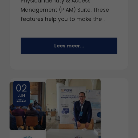
Physical Identity & Access
Management (PIAM) Suite. These
features help you to make the ...
Lees meer...
02
JUN
2025