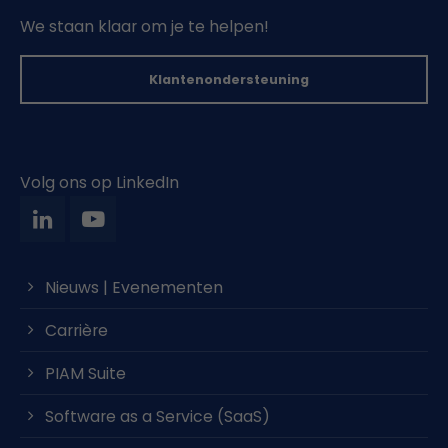
We staan klaar om je te helpen!
Klantenondersteuning
Volg ons op LinkedIn
Nieuws | Evenementen
Carrière
PIAM Suite
Software as a Service (SaaS)