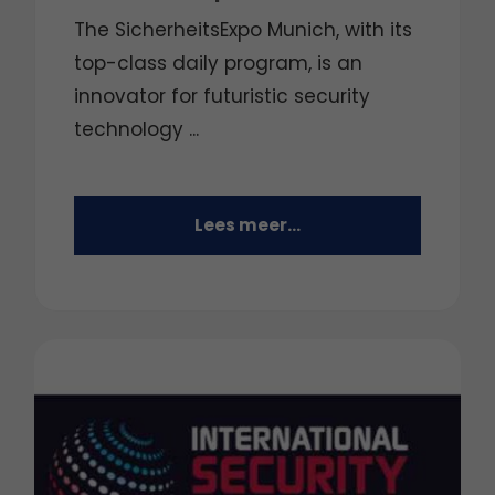
The SicherheitsExpo Munich, with its
top-class daily program, is an
innovator for futuristic security
technology ...
Lees meer...