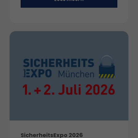
SicherheitsExpo 2026