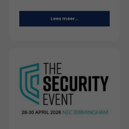
Lees meer...