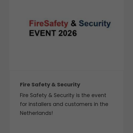
Fire Safety & Security
Fire Safety & Security is the event
for installers and customers in the
Netherlands!