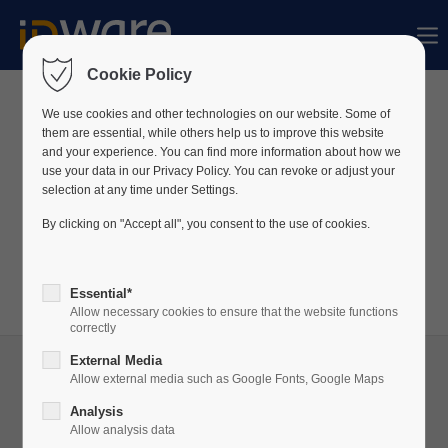
Sorry, item "offcanvas-col1" bestaat niet.
Cookie Policy
Sorry, item "offcanvas-col2" bestaat niet.
We use cookies and other technologies on our website. Some of
News
them are essential, while others help us to improve this website
and your experience. You can find more information about how we
use your data in our Privacy Policy. You can revoke or adjust your
Sorry, item "offcanvas-col3" bestaat niet.
We publiceren voortdurend nieuws over ons bedrijf
selection at any time under Settings.
en onze producten op LinkedIn.
By clicking on "Accept all", you consent to the use of cookies.
Bezoek ons
LinkedIn
profiel om altijd op de hoogte
Sorry, item "offcanvas-col4" bestaat niet.
te zijn!
Essential*
Allow necessary cookies to ensure that the website functions
correctly
External Media
Allow external media such as Google Fonts, Google Maps
Analysis
05
Allow analysis data