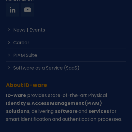
News | Events
Career
PIAM Suite
Software as a Service (SaaS)
About ID-ware
ID-ware
provides state-of-the-art Physical
Identity & Access Management (PIAM)
solutions
, delivering
software
and
services
for
smart identification and authentication processes.