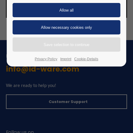
FEEL FREE TO CONTACT US
Privacy Policy
Imprint
Cookie-Details
info@id-ware.com
We are ready to help you!
Customer Support
Follow us on