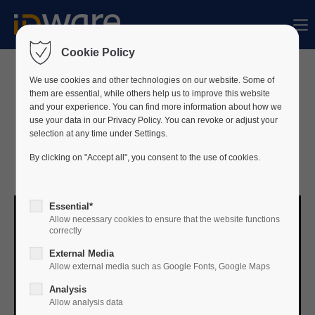
Sorry, item "offcanvas-col1" does not exist.
Cookie Policy
Sorry, item "offcanvas-col2" does not exist.
We use cookies and other technologies on our website. Some of
Missed our joint webinar
them are essential, while others help us to improve this website
and your experience. You can find more information about how we
with NXP on 16 October 2025?
use your data in our Privacy Policy. You can revoke or adjust your
Sorry, item "offcanvas-col3" does not exist.
selection at any time under Settings.
Strengthen your Access Control Strategy
By clicking on "Accept all", you consent to the use of cookies.
with MIFARE & ID-ware.
Sorry, item "offcanvas-col4" does not exist.
Essential*
Allow necessary cookies to ensure that the website functions
correctly
External Media
Allow external media such as Google Fonts, Google Maps
Analysis
Allow analysis data