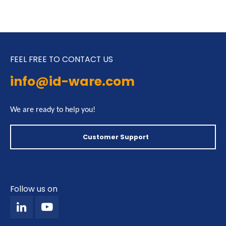
FEEL FREE TO CONTACT US
info@id-ware.com
We are ready to help you!
Customer Support
Follow us on