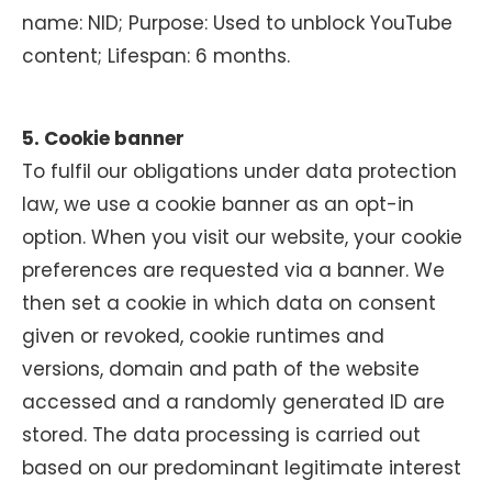
name: NID; Purpose: Used to unblock YouTube
content; Lifespan: 6 months.
5. Cookie banner
To fulfil our obligations under data protection
law, we use a cookie banner as an opt-in
option. When you visit our website, your cookie
preferences are requested via a banner. We
then set a cookie in which data on consent
given or revoked, cookie runtimes and
versions, domain and path of the website
accessed and a randomly generated ID are
stored. The data processing is carried out
based on our predominant legitimate interest