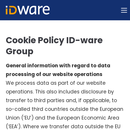
Sorry, item "offcanvas-col1" does not exist.
Sorry, item "offcanvas-col2" does not exist.
Cookie Policy ID-ware
Group
Sorry, item "offcanvas-col3" does not exist.
General information with regard to data
Sorry, item "offcanvas-col4" does not exist.
processing of our website operations
We process data as part of our website
operations. This also includes disclosure by
transfer to third parties and, if applicable, to
so-called third countries outside the European
Union (‘EU’) and the European Economic Area
(‘EEA’). Where we transfer data outside the EU