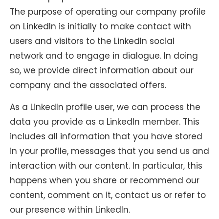
The purpose of operating our company profile
on LinkedIn is initially to make contact with
users and visitors to the LinkedIn social
network and to engage in dialogue. In doing
so, we provide direct information about our
company and the associated offers.
As a LinkedIn profile user, we can process the
data you provide as a LinkedIn member. This
includes all information that you have stored
in your profile, messages that you send us and
interaction with our content. In particular, this
happens when you share or recommend our
content, comment on it, contact us or refer to
our presence within LinkedIn.