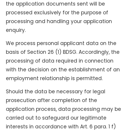
the application documents sent will be
processed exclusively for the purpose of
processing and handling your application
enquiry.
We process personal applicant data on the
basis of Section 26 (1) BDSG. Accordingly, the
processing of data required in connection
with the decision on the establishment of an
employment relationship is permitted.
Should the data be necessary for legal
prosecution after completion of the
application process, data processing may be
carried out to safeguard our legitimate
interests in accordance with Art. 6 para. 1 f)