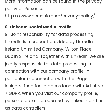
More information can be found in the privacy
policy of Personio:
https://www.personio.com/privacy-policy/
9. LinkedIn Social Media Profile
9.1 Joint responsibility for data processing
LinkedIn is a product provided by LinkedIn
Ireland Unlimited Company, Wilton Place,
Dublin 2, Ireland. Together with LinkedIn, we are
jointly responsible for data processing in
connection with our company profile, in
particular in connection with the ‘Page
Insights’ function in accordance with Art. 4 No.
7 GDPR. When you visit our company profile,
personal data is processed by LinkedIn and us
as data controllers.