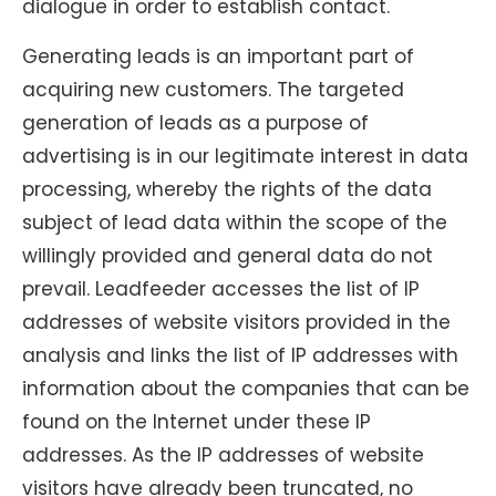
dialogue in order to establish contact.
Generating leads is an important part of
acquiring new customers. The targeted
generation of leads as a purpose of
advertising is in our legitimate interest in data
processing, whereby the rights of the data
subject of lead data within the scope of the
willingly provided and general data do not
prevail. Leadfeeder accesses the list of IP
addresses of website visitors provided in the
analysis and links the list of IP addresses with
information about the companies that can be
found on the Internet under these IP
addresses. As the IP addresses of website
visitors have already been truncated, no