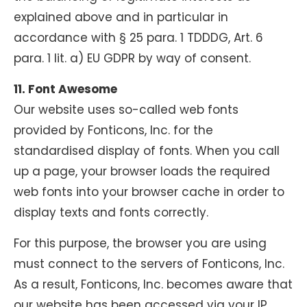
explained above and in particular in
accordance with § 25 para. 1 TDDDG, Art. 6
para. 1 lit. a) EU GDPR by way of consent.
11. Font Awesome
Our website uses so-called web fonts
provided by Fonticons, Inc. for the
standardised display of fonts. When you call
up a page, your browser loads the required
web fonts into your browser cache in order to
display texts and fonts correctly.
For this purpose, the browser you are using
must connect to the servers of Fonticons, Inc.
As a result, Fonticons, Inc. becomes aware that
our website has been accessed via your IP