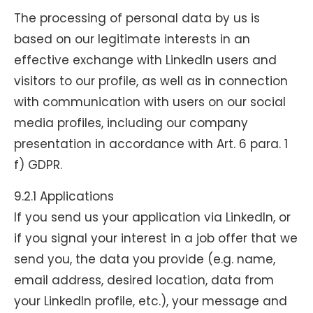
The processing of personal data by us is
based on our legitimate interests in an
effective exchange with LinkedIn users and
visitors to our profile, as well as in connection
with communication with users on our social
media profiles, including our company
presentation in accordance with Art. 6 para. 1
f) GDPR.
9.2.1 Applications
If you send us your application via LinkedIn, or
if you signal your interest in a job offer that we
send you, the data you provide (e.g. name,
email address, desired location, data from
your LinkedIn profile, etc.), your message and