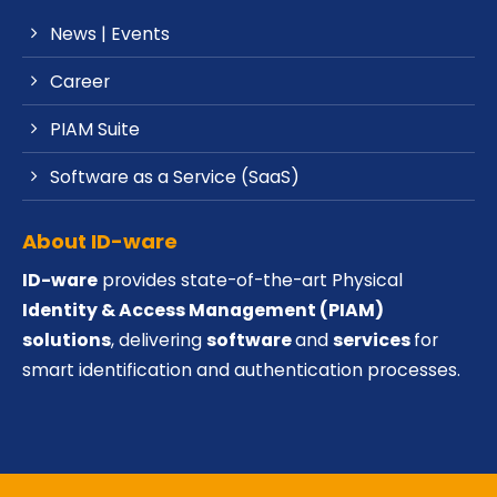
News | Events
Career
PIAM Suite
Software as a Service (SaaS)
About ID-ware
ID-ware
provides state-of-the-art Physical
Identity & Access Management (PIAM)
solutions
, delivering
software
and
services
for
smart identification and authentication processes.