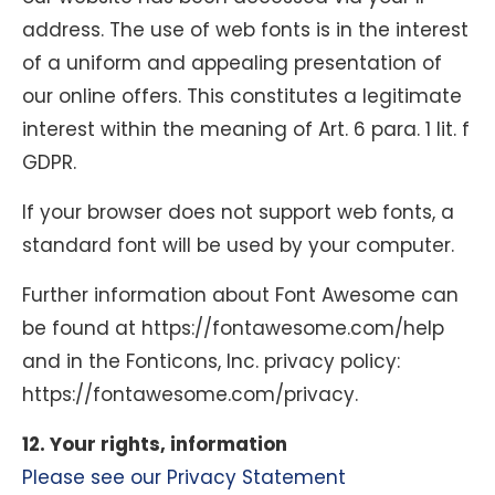
address. The use of web fonts is in the interest
of a uniform and appealing presentation of
our online offers. This constitutes a legitimate
interest within the meaning of Art. 6 para. 1 lit. f
GDPR.
If your browser does not support web fonts, a
standard font will be used by your computer.
Further information about Font Awesome can
be found at https://fontawesome.com/help
and in the Fonticons, Inc. privacy policy:
https://fontawesome.com/privacy.
12. Your rights, information
Please see our Privacy Statement