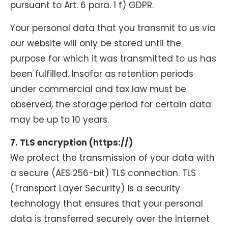
pursuant to Art. 6 para. 1 f) GDPR.
Your personal data that you transmit to us via
our website will only be stored until the
purpose for which it was transmitted to us has
been fulfilled. Insofar as retention periods
under commercial and tax law must be
observed, the storage period for certain data
may be up to 10 years.
7. TLS encryption (https://)
We protect the transmission of your data with
a secure (AES 256-bit) TLS connection. TLS
(Transport Layer Security) is a security
technology that ensures that your personal
data is transferred securely over the Internet