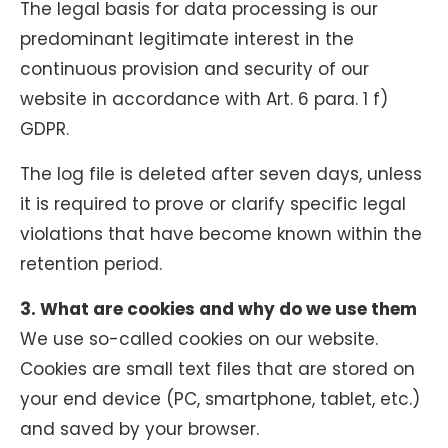
The legal basis for data processing is our
predominant legitimate interest in the
continuous provision and security of our
website in accordance with Art. 6 para. 1 f)
GDPR.
The log file is deleted after seven days, unless
it is required to prove or clarify specific legal
violations that have become known within the
retention period.
3. What are cookies and why do we use them
We use so-called cookies on our website.
Cookies are small text files that are stored on
your end device (PC, smartphone, tablet, etc.)
and saved by your browser.