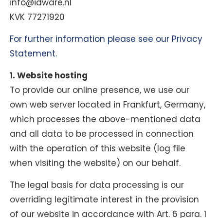
info@idware.nl
KVK 77271920
For further information please see our Privacy
Statement.
1. Website hosting
To provide our online presence, we use our
own web server located in Frankfurt, Germany,
which processes the above-mentioned data
and all data to be processed in connection
with the operation of this website (log file
when visiting the website) on our behalf.
The legal basis for data processing is our
overriding legitimate interest in the provision
of our website in accordance with Art. 6 para. 1