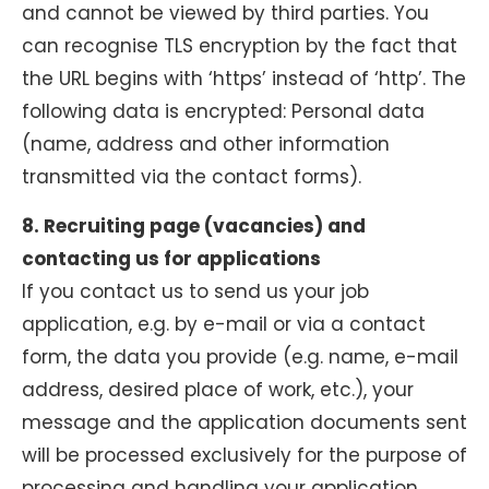
and cannot be viewed by third parties. You
can recognise TLS encryption by the fact that
the URL begins with ‘https’ instead of ‘http’. The
following data is encrypted: Personal data
(name, address and other information
transmitted via the contact forms).
8. Recruiting page (vacancies) and
contacting us for applications
If you contact us to send us your job
application, e.g. by e-mail or via a contact
form, the data you provide (e.g. name, e-mail
address, desired place of work, etc.), your
message and the application documents sent
will be processed exclusively for the purpose of
processing and handling your application