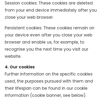
Session cookies: These cookies are deleted
from your end device immediately after you
close your web browser.
Persistent cookies: These cookies remain on
your device even after you close your web
browser and enable us, for example, to
recognise you the next time you visit our
website.
4. Our cookies
Further information on the specific cookies
used, the purposes pursued with them and
their lifespan can be found in our cookie
information (cookie banner, see below).