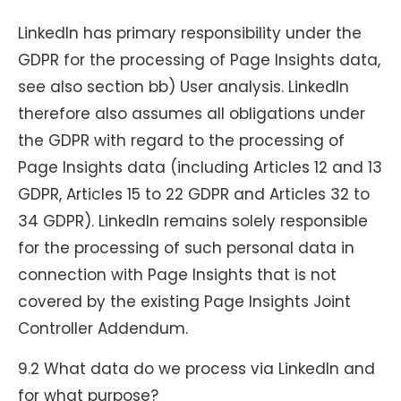
LinkedIn has primary responsibility under the
GDPR for the processing of Page Insights data,
see also section bb) User analysis. LinkedIn
therefore also assumes all obligations under
the GDPR with regard to the processing of
Page Insights data (including Articles 12 and 13
GDPR, Articles 15 to 22 GDPR and Articles 32 to
34 GDPR). LinkedIn remains solely responsible
for the processing of such personal data in
connection with Page Insights that is not
covered by the existing Page Insights Joint
Controller Addendum.
9.2 What data do we process via LinkedIn and
for what purpose?