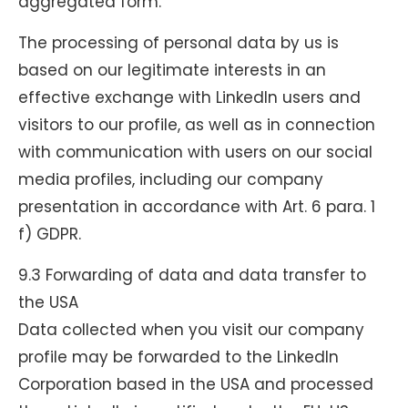
aggregated form.
The processing of personal data by us is
based on our legitimate interests in an
effective exchange with LinkedIn users and
visitors to our profile, as well as in connection
with communication with users on our social
media profiles, including our company
presentation in accordance with Art. 6 para. 1
f) GDPR.
9.3 Forwarding of data and data transfer to
the USA
Data collected when you visit our company
profile may be forwarded to the LinkedIn
Corporation based in the USA and processed