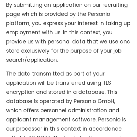
By submitting an application on our recruiting
page which is provided by the Personio
platform, you express your interest in taking up
employment with us. In this context, you
provide us with personal data that we use and
store exclusively for the purpose of your job
search/application.
The data transmitted as part of your
application will be transferred using TLS
encryption and stored in a database. This
database is operated by Personio GmbH,
which offers personnel administration and
applicant management software. Personio is
our processor in this context in accordance