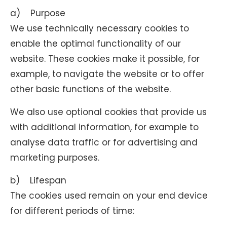
a) Purpose
We use technically necessary cookies to
enable the optimal functionality of our
website. These cookies make it possible, for
example, to navigate the website or to offer
other basic functions of the website.
We also use optional cookies that provide us
with additional information, for example to
analyse data traffic or for advertising and
marketing purposes.
b) Lifespan
The cookies used remain on your end device
for different periods of time: