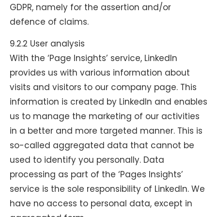
GDPR, namely for the assertion and/or
defence of claims.
9.2.2 User analysis
With the ‘Page Insights’ service, LinkedIn
provides us with various information about
visits and visitors to our company page. This
information is created by LinkedIn and enables
us to manage the marketing of our activities
in a better and more targeted manner. This is
so-called aggregated data that cannot be
used to identify you personally. Data
processing as part of the ‘Pages Insights’
service is the sole responsibility of LinkedIn. We
have no access to personal data, except in