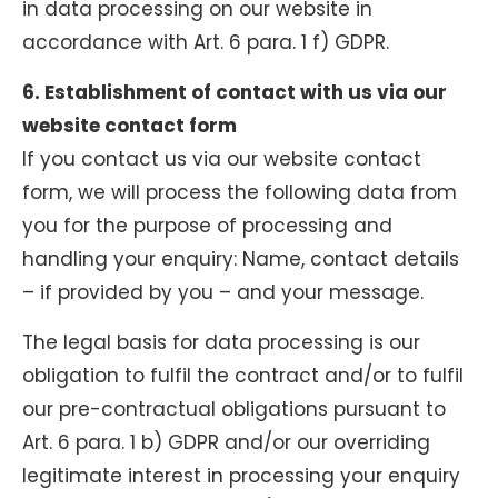
in data processing on our website in
accordance with Art. 6 para. 1 f) GDPR.
6. Establishment of contact with us via our
website contact form
If you contact us via our website contact
form, we will process the following data from
you for the purpose of processing and
handling your enquiry: Name, contact details
– if provided by you – and your message.
The legal basis for data processing is our
obligation to fulfil the contract and/or to fulfil
our pre-contractual obligations pursuant to
Art. 6 para. 1 b) GDPR and/or our overriding
legitimate interest in processing your enquiry