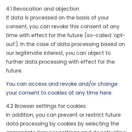
4.1 Revocation and objection
If data is processed on the basis of your
consent, you can revoke this consent at any
time with effect for the future (so-called ‘opt-
out’). In the case of data processing based on
our legitimate interest, you can object to
further data processing with effect for the
future.
You can access and revoke and/or change
your consent to cookies at any time here.
4.2 Browser settings for cookies
In addition, you can prevent or restrict future
data processing by cookies by selecting the