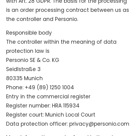
with Art. 28 GDPR. The basis for the processing
is an order processing contract between us as
the controller and Personio.
Responsible body
The controller within the meaning of data
protection law is
Personio SE & Co. KG
Seidlstraße 3
80335 Munich
Phone: +49 (89) 1250 1004
Entry in the commercial register
Register number: HRA 115934
Register court: Munich Local Court
Data protection officer: privacy@personio.com