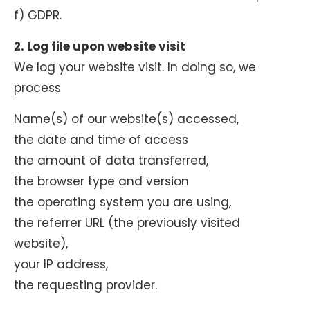
f) GDPR.
2. Log file upon website visit
We log your website visit. In doing so, we
process
Name(s) of our website(s) accessed,
the date and time of access
the amount of data transferred,
the browser type and version
the operating system you are using,
the referrer URL (the previously visited
website),
your IP address,
the requesting provider.