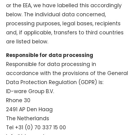
or the EEA, we have labelled this accordingly
below. The individual data concerned,
processing purposes, legal bases, recipients
and, if applicable, transfers to third countries
are listed below.
Responsible for data processing
Responsible for data processing in
accordance with the provisions of the General
Data Protection Regulation (GDPR) is:
ID-ware Group B.V.
Rhone 30
2491 AP Den Haag
The Netherlands
Tel +31 (0) 70 337 15 00