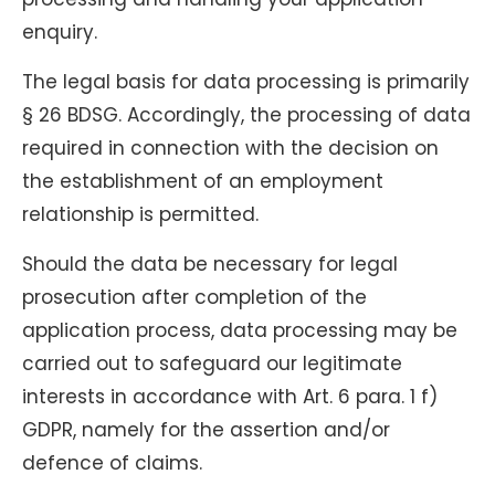
enquiry.
The legal basis for data processing is primarily
§ 26 BDSG. Accordingly, the processing of data
required in connection with the decision on
the establishment of an employment
relationship is permitted.
Should the data be necessary for legal
prosecution after completion of the
application process, data processing may be
carried out to safeguard our legitimate
interests in accordance with Art. 6 para. 1 f)
GDPR, namely for the assertion and/or
defence of claims.