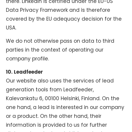
there. LinkedIn is certified under the EU-US
Data Privacy Framework and is therefore
covered by the EU adequacy decision for the
USA.
We do not otherwise pass on data to third
parties in the context of operating our
company profile.
10. Leadfeeder
Our website also uses the services of lead
generation tools from Leadfeeder,
Kalevankatu 6, 00100 Helsinki, Finland. On the
one hand, a lead is interested in our company
or a product. On the other hand, their
information is provided to us for further