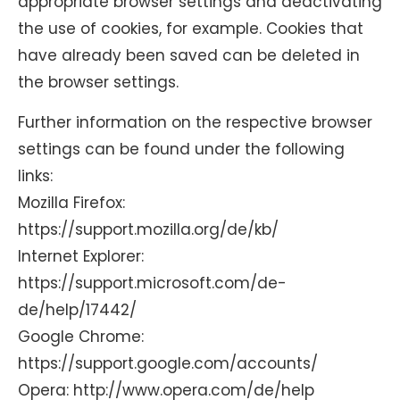
appropriate browser settings and deactivating
the use of cookies, for example. Cookies that
have already been saved can be deleted in
the browser settings.
Further information on the respective browser
settings can be found under the following
links:
Mozilla Firefox:
https://support.mozilla.org/de/kb/
Internet Explorer:
https://support.microsoft.com/de-
de/help/17442/
Google Chrome:
https://support.google.com/accounts/
Opera: http://www.opera.com/de/help