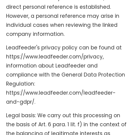
direct personal reference is established.
However, a personal reference may arise in
individual cases when reviewing the linked
company information.
Leadfeeder's privacy policy can be found at
https://www.leadfeeder.com/privacy,
information about Leadfeeder and
compliance with the General Data Protection
Regulation:
https://www.leadfeeder.com/leadfeeder-
and-gdpr/.
Legal basis: We carry out this processing on
the basis of Art. 6 para. 1 lit. f) in the context of
the balancing of legitimate interests as