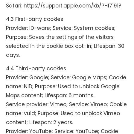
Safari: https://support.apple.com/kb/PH17191?
4.3 First-party cookies
Provider: ID-ware; Service: System cookies;
Purpose: Saves the settings of the visitors
selected in the cookie box opt-in; Lifespan: 30
days.
4.4 Third-party cookies
Provider: Google; Service: Google Maps; Cookie
name: NID; Purpose: Used to unblock Google
Maps content; Lifespan: 6 months.
Service provider: Vimeo; Service: Vimeo; Cookie
name: vuid; Purpose: Used to unblock Vimeo
content; Lifespan: 2 years.
Provider: YouTube; Service: YouTube; Cookie