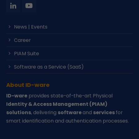
News | Events
Career
PIAM Suite
Software as a Service (SaaS)
About ID-ware
ID-ware
provides state-of-the-art Physical
Identity & Access Management (PIAM)
solutions
, delivering
software
and
services
for
smart identification and authentication processes.