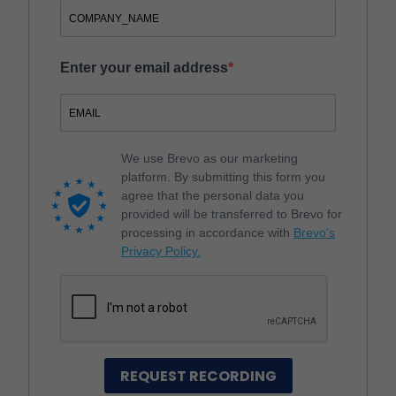
Enter your email address
We use Brevo as our marketing
platform. By submitting this form you
agree that the personal data you
provided will be transferred to Brevo for
processing in accordance with
Brevo's
Privacy Policy.
REQUEST RECORDING