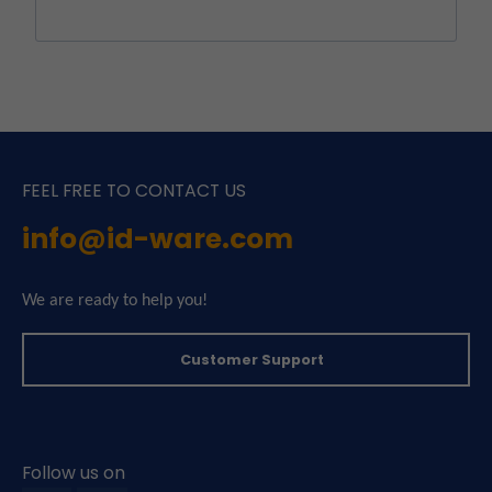
FEEL FREE TO CONTACT US
info@id-ware.com
We are ready to help you!
Customer Support
Follow us on