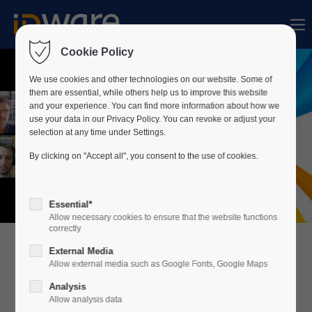
Sorry, item "offcanvas-col1" does not exist.
Cookie Policy
Sorry, item "offcanvas-col2" does not exist.
We use cookies and other technologies on our website. Some of
them are essential, while others help us to improve this website
and your experience. You can find more information about how we
use your data in our Privacy Policy. You can revoke or adjust your
Sorry, item "offcanvas-col3" does not exist.
selection at any time under Settings.
By clicking on "Accept all", you consent to the use of cookies.
Sorry, item "offcanvas-col4" does not exist.
Essential*
Allow necessary cookies to ensure that the website functions
correctly
External Media
Allow external media such as Google Fonts, Google Maps
Analysis
Allow analysis data