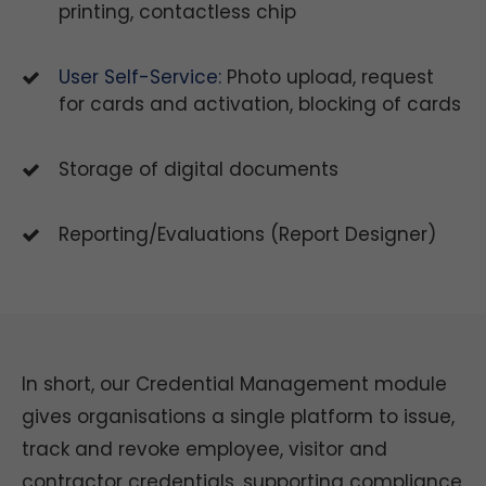
printing, contactless chip
User Self-Service:
Photo upload, request
for cards and activation, blocking of cards
Storage of digital documents
Reporting/Evaluations (Report Designer)
In short, our Credential Management module
gives organisations a single platform to issue,
track and revoke employee, visitor and
contractor credentials, supporting compliance