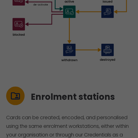
Enrolment stations
Cards can be created, encoded, and personalised
using the same enrolment workstations, either within
your organisation or through our Credentials as a