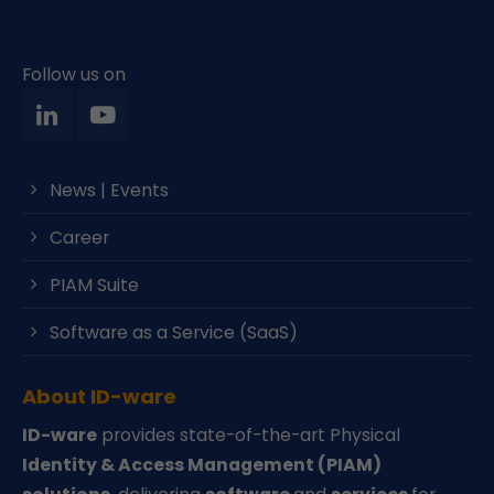
Follow us on
News | Events
Career
PIAM Suite
Software as a Service (SaaS)
About ID-ware
ID-ware
provides state-of-the-art Physical
Identity & Access Management (PIAM)