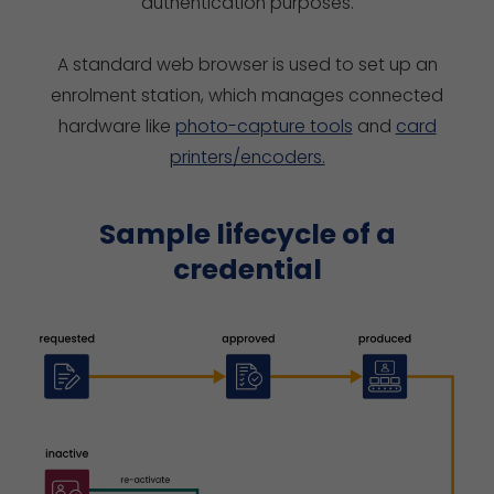
authentication purposes.
A standard web browser is used to set up an
enrolment station, which manages connected
hardware like
photo-capture tools
and
card
printers/encoders.
Sample lifecycle of a
credential