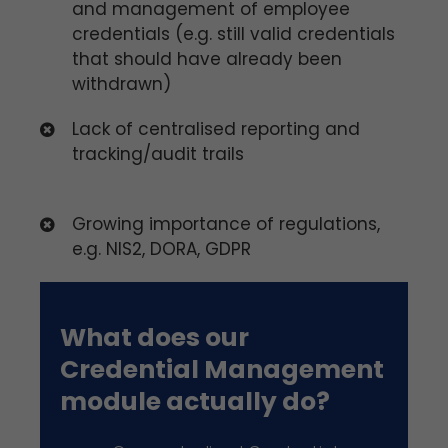
and management of employee
credentials (e.g. still valid credentials
that should have already been
withdrawn)
Lack of centralised reporting and
tracking/audit trails
Growing importance of regulations,
e.g. NIS2, DORA, GDPR
What does our
Credential Management
module actually do?