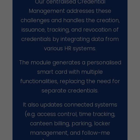
Our centralised Credential
Management addresses these
challenges and handles the creation,
issuance, tracking, and revocation of
credentials by integrating data from
various HR systems.
The module generates a personalised
smart card with multiple
functionalities, replacing the need for
separate credentials.
It also updates connected systems
(e.g. access control, time tracking,
canteen billing, parking, locker
management, and follow-me