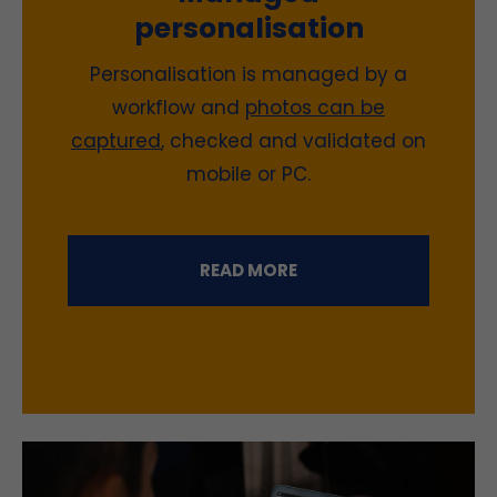
personalisation
Personalisation is managed by a
workflow
and
photos can be
captured
, checked and validated on
mobile or PC.
READ MORE