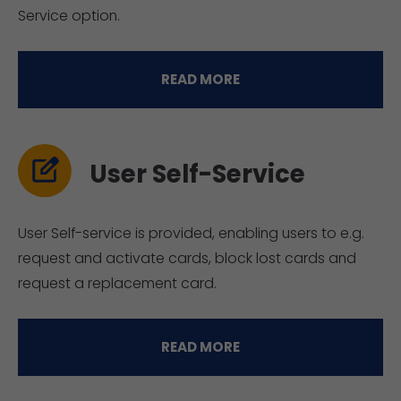
Service option.
READ MORE
User Self-Service
User Self-service is provided, enabling users to e.g.
request and activate cards, block lost cards and
request a replacement card.
READ MORE