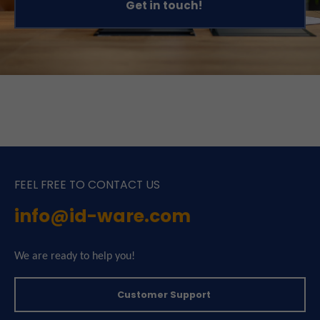
Get in touch!
FEEL FREE TO CONTACT US
info@id-ware.com
We are ready to help you!
Customer Support