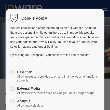
Sorry, item "offcanvas-col1" does not exist.
Cookie Policy
Sorry, item "offcanvas-col2" does not exist.
We use cookies and other technologies on our website. Some of
them are essential, while others help us to improve this website
and your experience. You can find more information about how we
use your data in our Privacy Policy. You can revoke or adjust your
Sorry, item "offcanvas-col3" does not exist.
selection at any time under Settings.
By clicking on "Accept all", you consent to the use of cookies.
Sorry, item "offcanvas-col4" does not exist.
Essential*
Allow necessary cookies to ensure that the website functions
correctly
External Media
Credential Management
Allow external media such as Google Fonts, Google Maps
Analysis
Do you have a lack of
Allow analysis data