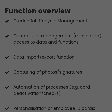
Function overview
Credential Lifecycle Management
Central user management (role-based):
access to data and functions
Data import/export function
Capturing of photos/signatures
Automation of processes (e.g. card
deactivation/checks)
Personalisation of employee ID cards: