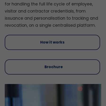
for handling the full life cycle of employee,
visitor and contractor credentials, from
issuance and personalisation to tracking and
revocation, on a single centralised platform.
How it works
Brochure