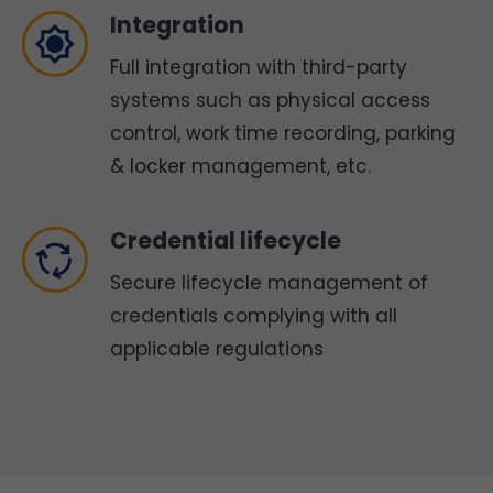
Integration
Full integration with third-party
systems such as physical access
control, work time recording, parking
& locker management, etc.
Credential lifecycle
Secure lifecycle management of
credentials complying with all
applicable regulations