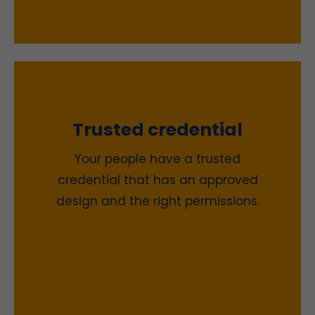
Trusted credential
Your people have a trusted
credential that has an approved
design and the right permissions.