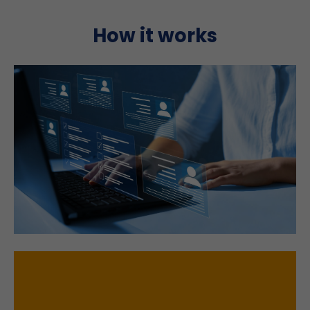
How it works