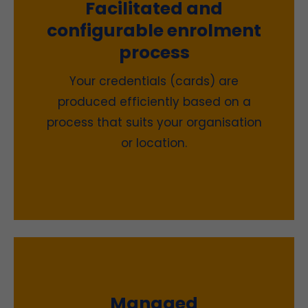
Facilitated and
configurable enrolment
process
Your credentials (cards) are
produced efficiently based on a
process that suits your organisation
or location.
Managed