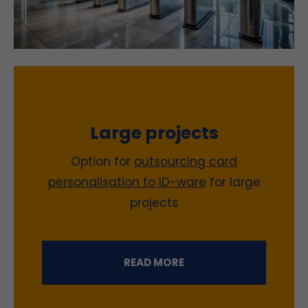
Large projects
Option for
outsourcing card
personalisation to ID-ware
for large
projects
READ MORE