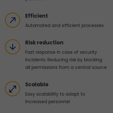
Efficient
Automated and efficient processes
Risk reduction
Fast response in case of security
incidents: Reducing risk by blocking
all permissions from a central source
Scalable
Easy scalability to adapt to
increased personnel