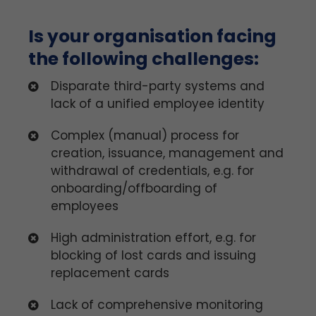
Is your organisation facing
the following challenges:
Disparate third-party systems and
lack of a unified employee identity
Complex (manual) process for
creation, issuance, management and
withdrawal of credentials, e.g. for
onboarding/offboarding of
employees
High administration effort, e.g. for
blocking of lost cards and issuing
replacement cards
Lack of comprehensive monitoring