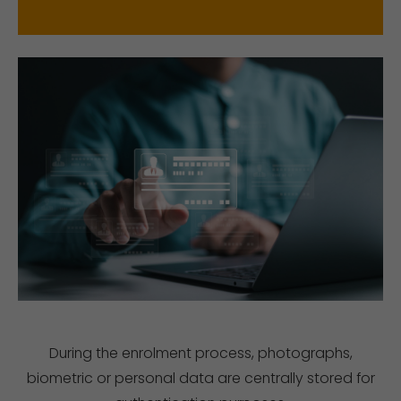
During the enrolment process, photographs,
biometric or personal data are centrally stored for