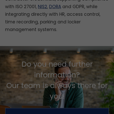
with ISO 27001,
NIS2
,
DORA
and GDPR, while
integrating directly with HR, access control,
time recording, parking and locker
management systems.
Do you need further
information?
Our team is always there for
you!