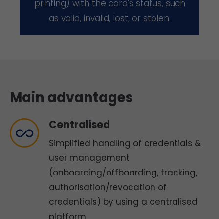
printing) with the card's status, such
as valid, invalid, lost, or stolen.
Main advantages
Centralised
Simplified handling of credentials &
user management
(onboarding/offboarding, tracking,
authorisation/revocation of
credentials) by using a centralised
platform