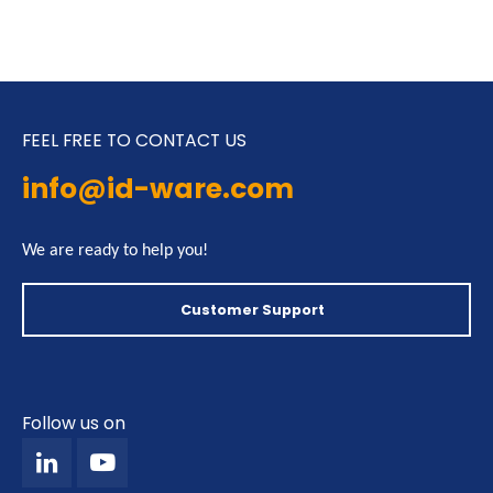
FEEL FREE TO CONTACT US
info@id-ware.com
We are ready to help you!
Customer Support
Follow us on