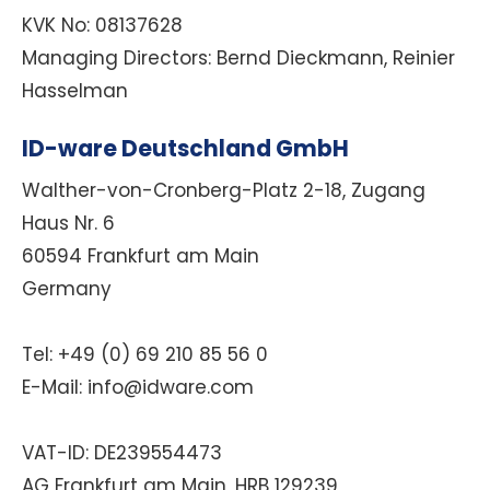
KVK No:
08137628
Managing Directors:
Bernd Dieckmann, Reinier
Hasselman
ID-ware Deutschland GmbH
Walther-von-Cronberg-Platz 2-18, Zugang
Haus Nr. 6
60594 Frankfurt am Main
Germany
Tel: +49 (0) 69 210 85 56 0
E-Mail: info@idware.com
VAT-ID:
DE239554473
AG Frankfurt am Main, HRB 129239