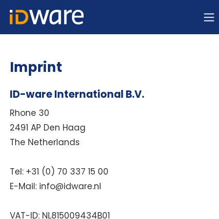
Sorry, item "offcanvas-col1" does not exist.
Sorry, item "offcanvas-col2" does not exist.
Imprint
Sorry, item "offcanvas-col3" does not exist.
ID-ware International B.V.
Rhone 30
Sorry, item "offcanvas-col4" does not exist.
2491 AP Den Haag
The Netherlands
Tel: +31 (0) 70 337 15 00
E-Mail: info@idware.nl
VAT-ID:
NL815009434B01