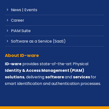
News | Events
Career
PIAM Suite
Software as a Service (SaaS)
About ID-ware
ID-ware
provides state-of-the-art Physical
Identity & Access Management (PIAM)
solutions
, delivering
software
and
services
for
smart identification and authentication processes.