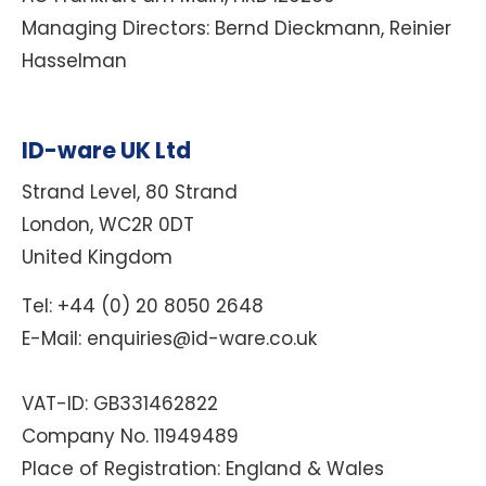
Managing Directors:
Bernd Dieckmann, Reinier
Hasselman
ID-ware UK Ltd
Strand Level, 80 Strand
London, WC2R 0DT
United Kingdom
Tel: +44 (0) 20 8050 2648
E-Mail: enquiries@id-ware.co.uk
VAT-ID:
GB331462822
Company No. 11949489
Place of Registration: England & Wales