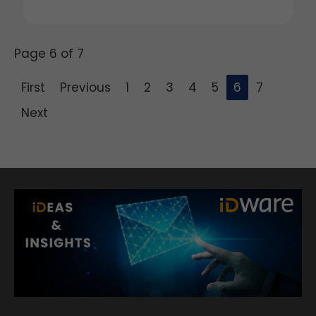
Page 6 of 7
First
Previous
1
2
3
4
5
6
7
Next