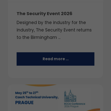
The Security Event 2026
Designed by the industry for the
industry, The Security Event returns
to the Birmingham ...
Read more …