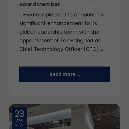
Board Member
ID-ware is pleased to announce a
significant enhancement to its
global leadership team with the
appointment of Zak Habgood as
Chief Technology Officer (CTO) ...
Read more …
23
APR
2025