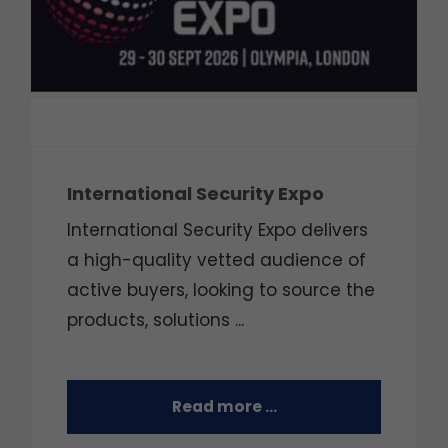
International Security Expo
International Security Expo delivers
a high-quality vetted audience of
active buyers, looking to source the
products, solutions ...
Read more …