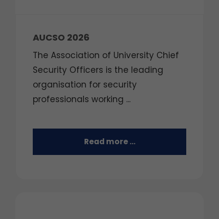
AUCSO 2026
The Association of University Chief
Security Officers is the leading
organisation for security
professionals working ...
Read more …