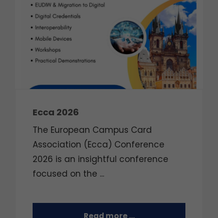
Ecca 2026
The European Campus Card
Association (Ecca) Conference
2026 is an insightful conference
focused on the
...
Read more …