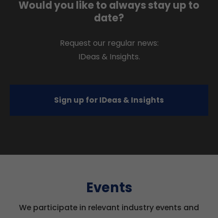
Would you like to always stay up to
date?
Request our regular news:
IDeas & Insights.
Sign up for IDeas & Insights
Events
We participate in relevant industry events and