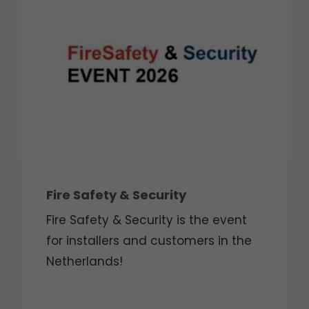
Fire Safety & Security
Fire Safety & Security is the event
for installers and customers in the
Netherlands!