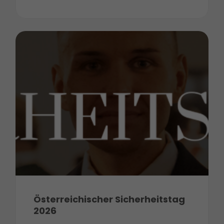
Österreichischer Sicherheitstag
2026