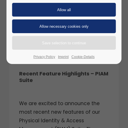
Privacy Policy
Imprint
Cookie-Details
Recent Feature Highlights – PIAM
Suite
We are excited to announce the
most recent new features of our
Physical Identity & Access