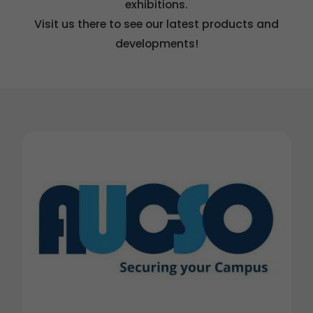
exhibitions.
Visit us there to see our latest products and
developments!