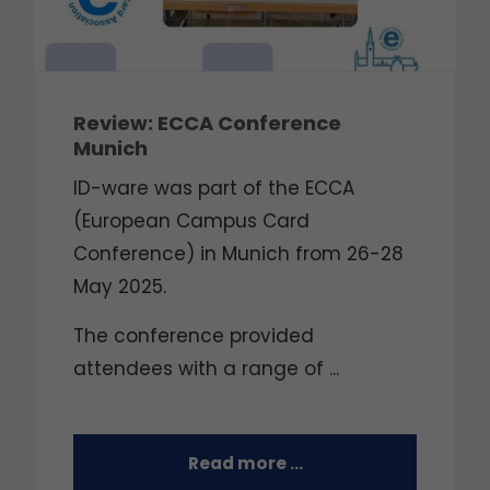
Review: ECCA Conference
Munich
ID-ware was part of the ECCA
(European Campus Card
Conference) in Munich from 26-28
May 2025.
The conference provided
attendees with a range of ...
Read more …