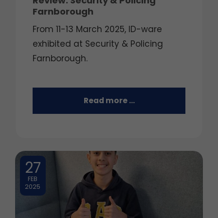
Review: Security & Policing
Farnborough
From 11-13 March 2025, ID-ware
exhibited at Security & Policing
Farnborough.
Read more …
27
FEB
2025