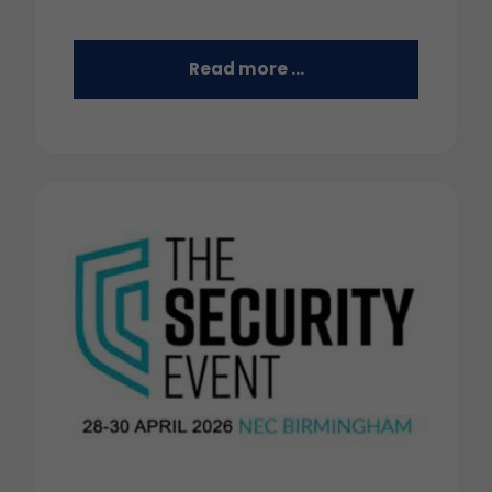
Read more …