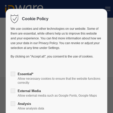
Sorry, item "offcanvas-col1" does not exist.
Cookie Policy
Sorry, item "offcanvas-col2" does not exist.
We use cookies and other technologies on our website. Some of
News
them are essential, while others help us to improve this website
and your experience. You can find more information about how we
use your data in our Privacy Policy. You can revoke or adjust your
Sorry, item "offcanvas-col3" does not exist.
We constantly publish news about our company
selection at any time under Settings.
and products on LinkedIn.
By clicking on "Accept all", you consent to the use of cookies.
Visit our
LinkedIn
profile to always be up to date!
Sorry, item "offcanvas-col4" does not exist.
Essential*
Allow necessary cookies to ensure that the website functions
correctly
External Media
Allow external media such as Google Fonts, Google Maps
05
Analysis
JUN
Allow analysis data
2025