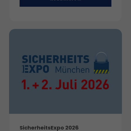
SicherheitsExpo 2026