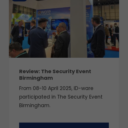
Review: The Security Event
Birmingham
From 08-10 April 2025, ID-ware
participated in The Security Event
Birmingham.