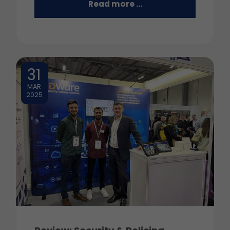
Read more …
31
MAR
2025