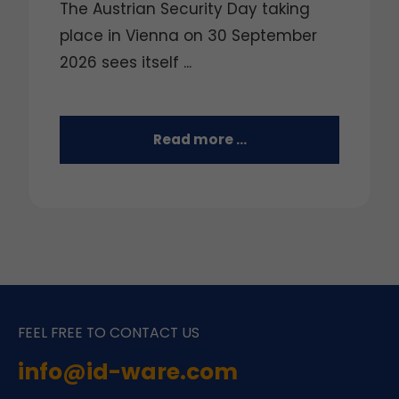
The Austrian Security Day taking
place in Vienna on 30 September
2026 sees itself ...
Read more …
FEEL FREE TO CONTACT US
info@id-ware.com