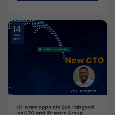
14
MAY
2025
ID-ware appoints Zak Habgood
as CTO and ID-ware Group