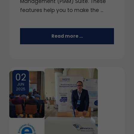
Management (PIAM) Suite. These
features help you to make the ...
Read more …
02
JUN
2025