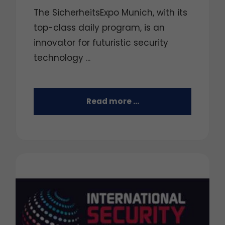
The SicherheitsExpo Munich, with its
top-class daily program, is an
innovator for futuristic security
technology ...
Read more …