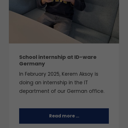
School internship at ID-ware
Germany
In February 2025, Kerem Aksoy is
doing an internship in the IT
department of our German office.
Read more …