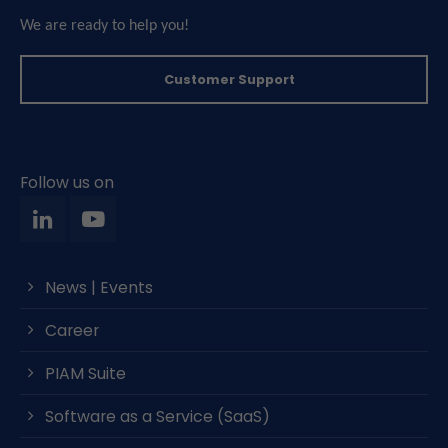
We are ready to help you!
Customer Support
Follow us on
News | Events
Career
PIAM Suite
Software as a Service (SaaS)