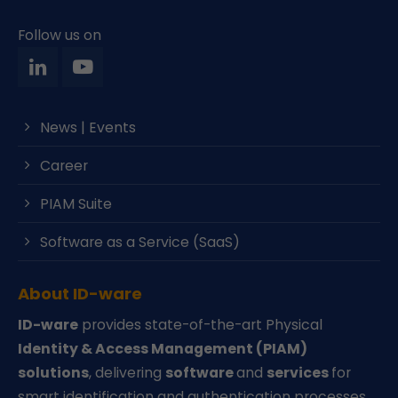
Follow us on
News | Events
Career
PIAM Suite
Software as a Service (SaaS)
About ID-ware
ID-ware
provides state-of-the-art Physical
Identity & Access Management (PIAM)
solutions
, delivering
software
and
services
for
smart identification and authentication processes.