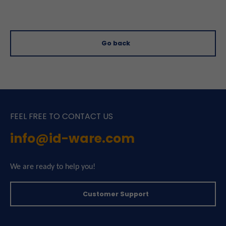
Go back
FEEL FREE TO CONTACT US
info@id-ware.com
We are ready to help you!
Customer Support