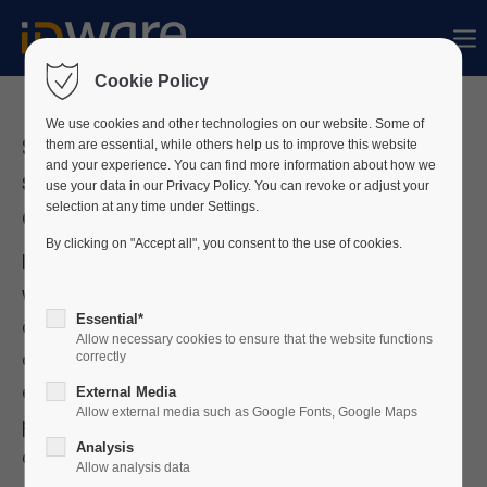
Sorry, item "offcanvas-col1" does not exist.
Cookie Policy
Sorry, item "offcanvas-col2" does not exist.
We use cookies and other technologies on our website. Some of
Strengthening organisations’
them are essential, while others help us to improve this website
and your experience. You can find more information about how we
security & compliance through
use your data in our Privacy Policy. You can revoke or adjust your
Sorry, item "offcanvas-col3" does not exist.
centralised PIAM
selection at any time under Settings.
By clicking on "Accept all", you consent to the use of cookies.
In an increasingly digital and connected
Sorry, item "offcanvas-col4" does not exist.
world, organisations are investing heavily in
Essential*
cybersecurity. However, the physical security
Allow necessary cookies to ensure that the website functions
aspect should not be underestimated, as to
correctly
ensure converged security, both digital and
External Media
Allow external media such as Google Fonts, Google Maps
physical security measures must be
Analysis
combined.
Allow analysis data