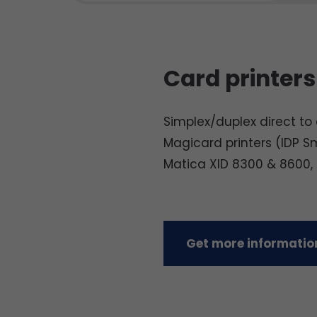
Card printers
Simplex/duplex direct to c
Magicard printers (IDP S
Matica XID 8300 & 8600,
Get more information