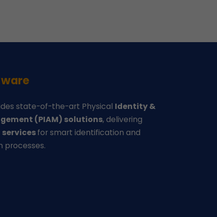
-ware
des state-of-the-art Physical
Identity &
gement (PIAM) solutions
, delivering
d
services
for smart identification and
n processes.