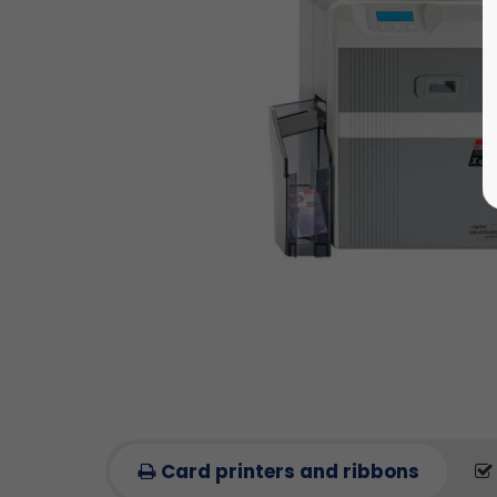
Card printers and ribbons