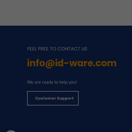
FEEL FREE TO CONTACT US
info@id-ware.com
We are ready to help you!
Customer Support