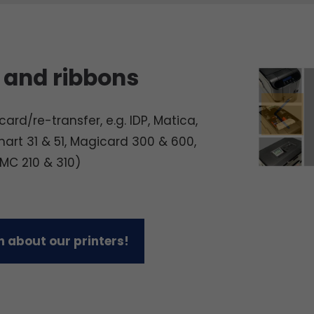
 and ribbons
ard/re-transfer, e.g. IDP, Matica,
mart 31 & 51, Magicard 300 & 600,
 MC 210 & 310)
 about our printers!