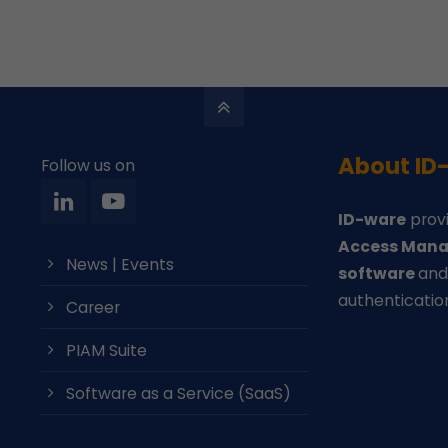
About ID
Follow us on
ID-ware
provi
Access Mana
News | Events
software
an
authenticatio
Career
PIAM Suite
Software as a Service (SaaS)