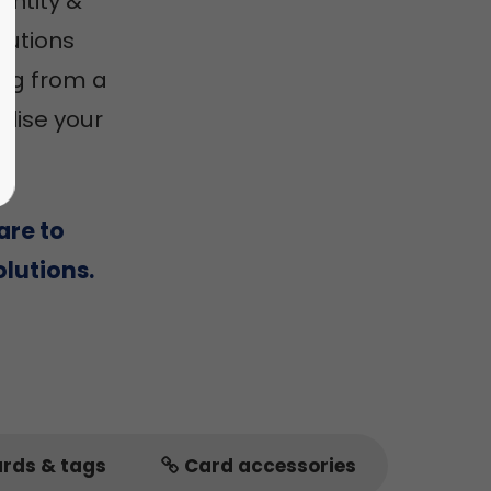
entity &
utions
ing from a
alise your
are to
lutions.
ards & tags
Card accessories