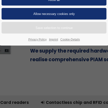
Are you looking for a Physical Id
Access Management (PIAM) sol
provider that can offer everyth
single source to successfully re
project, including hardware?
Privacy Policy
Imprint
Cookie-Details
We supply the required hardw
realise comprehensive PIAM so
Card readers
Contactless chip and RFID c