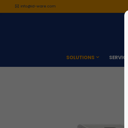
info@id-ware.com
Sorry, item "offcanvas-col1"
Sorry,
does not exist.
does n
SOLUTIONS
SERVIC