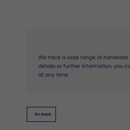
We have a wide range of hardware on
details or further information, you 
at any time.
Go back