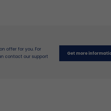
 offer for you. For
Get more informati
can contact our support