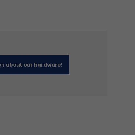
on about our hardware!