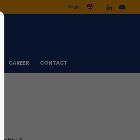
Login
ol3"
Sorry, item "offcanvas-col4"
does not exist.
CAREER
CONTACT