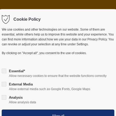
 item "offcanvas-col2"
Sorry, item "offcanvas-c
ot exist.
Cookie Policy
does not exist.
We use cookies and other technologies on our website. Some of them are
essential, while others help us to improve this website and your experience. You
can find more information about how we use your data in our Privacy Policy. You
can revoke or adjust your selection at any time under Settings.
ES
SECTORS
COMPANY
RESOURCES
By clicking on "Accept all", you consent to the use of cookies.
Essential*
Allow necessary cookies to ensure that the website functions correctly
External Media
Allow external media such as Google Fonts, Google Maps
Hardware
Analysis
Allow analysis data