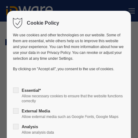
Sorry, item "offcanvas-col1" does not exist.
Cookie Policy
Sorry, item "offcanvas-col2" does not exist.
We use cookies and other technologies on our website. Some of
Hardware
them are essential, while others help us to improve this website
and your experience. You can find more information about how we
use your data in our Privacy Policy. You can revoke or adjust your
Sorry, item "offcanvas-col3" does not exist.
selection at any time under Settings.
By clicking on "Accept all", you consent to the use of cookies.
Sorry, item "offcanvas-col4" does not exist.
Essential*
Allow necessary cookies to ensure that the website functions
correctly
External Media
Allow external media such as Google Fonts, Google Maps
Analysis
Allow analysis data