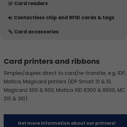
Card readers
Contactless chip and RFID cards & tags
Card accessories
Card printers and ribbons
Simplex/duplex direct to card/re-transfer, e.g. IDP,
Matica, Magicard printers (IDP Smart 31 & 51,
Magicard 300 & 600, Matica XID 8300 & 8600, MC
210 & 310)
Get more information about our printers!