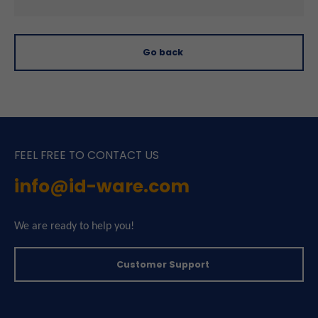
Go back
FEEL FREE TO CONTACT US
info@id-ware.com
We are ready to help you!
Customer Support