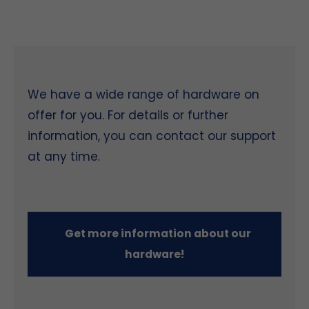
We have a wide range of hardware on
offer for you. For details or further
information, you can contact our support
at any time.
Get more information about our
hardware!