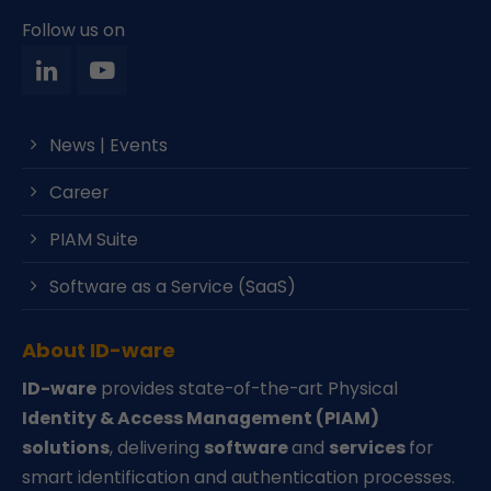
Follow us on
News | Events
Career
PIAM Suite
Software as a Service (SaaS)
About ID-ware
ID-ware
provides state-of-the-art Physical
Identity & Access Management (PIAM)
solutions
, delivering
software
and
services
for
smart identification and authentication processes.