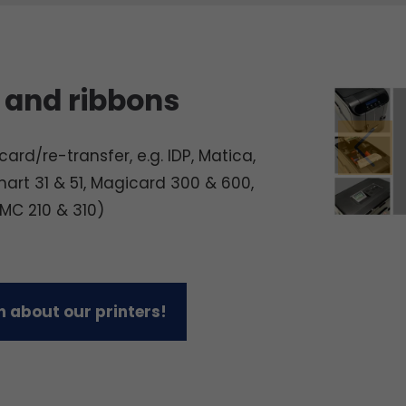
 and ribbons
ard/re-transfer, e.g. IDP, Matica,
mart 31 & 51, Magicard 300 & 600,
 MC 210 & 310)
 about our printers!