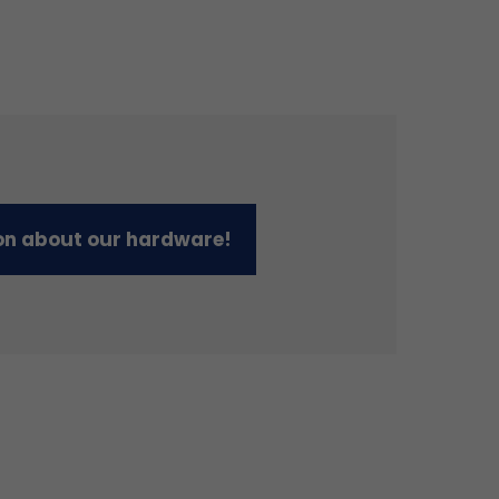
on about our hardware!