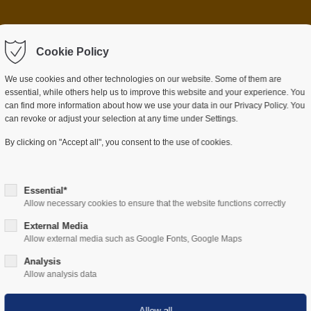
 item "offcanvas-col2"
Sorry, item "offcanvas-c
ot exist.
Cookie Policy
does not exist.
We use cookies and other technologies on our website. Some of them are
essential, while others help us to improve this website and your experience. You
can find more information about how we use your data in our Privacy Policy. You
can revoke or adjust your selection at any time under Settings.
ES
SECTORS
COMPANY
RESOURCES
By clicking on "Accept all", you consent to the use of cookies.
Essential*
Allow necessary cookies to ensure that the website functions correctly
External Media
Allow external media such as Google Fonts, Google Maps
Hardware
Analysis
Allow analysis data