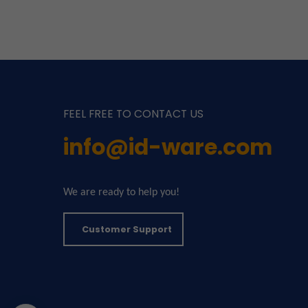
FEEL FREE TO CONTACT US
info@id-ware.com
We are ready to help you!
Customer Support