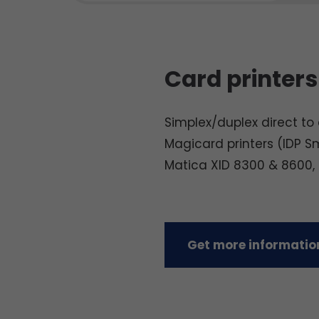
Card printers
Simplex/duplex direct to c
Magicard printers (IDP S
Matica XID 8300 & 8600,
Get more information