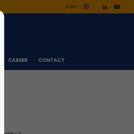
Login
ol3"
Sorry, item "offcanvas-col4"
does not exist.
CAREER
CONTACT