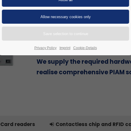
Are you looking for a Physical Id
Access Management (PIAM) sol
provider that can offer everyth
single source to successfully re
project, including hardware?
Privacy Policy
Imprint
Cookie-Details
We supply the required hardw
realise comprehensive PIAM so
Card readers
Contactless chip and RFID c