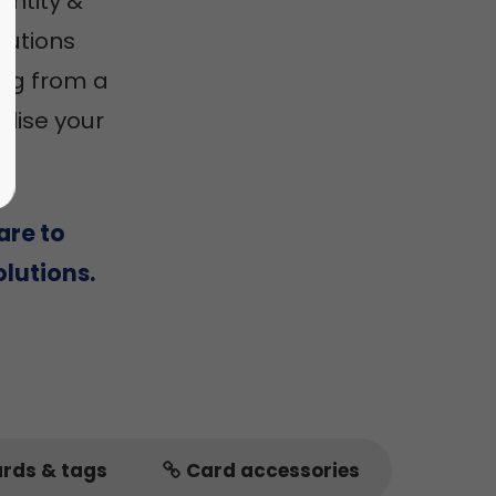
entity &
utions
ing from a
alise your
are to
lutions.
ards & tags
Card accessories