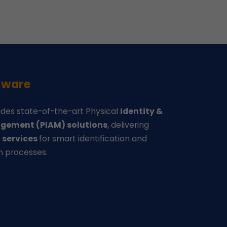
-ware
des state-of-the-art Physical
Identity &
gement (PIAM) solutions
, delivering
d
services
for smart identification and
n processes.