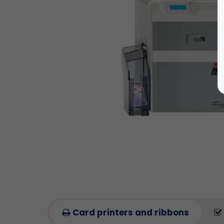
Card printers and ribbons