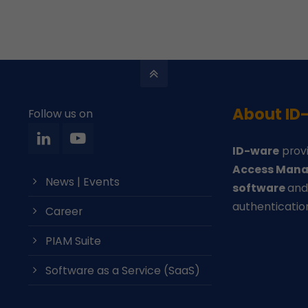
About ID
Follow us on
ID-ware
provi
Access Mana
News | Events
software
an
authenticatio
Career
PIAM Suite
Software as a Service (SaaS)