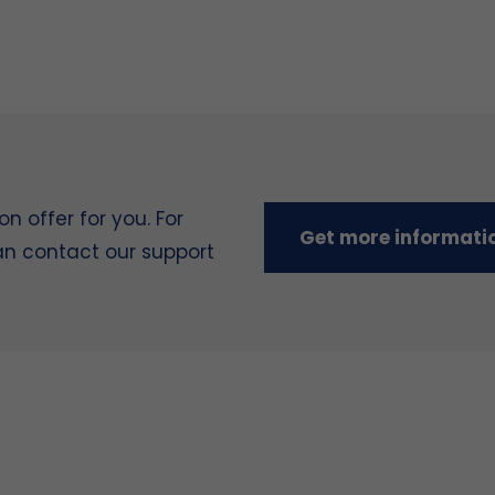
 offer for you. For
Get more informati
can contact our support