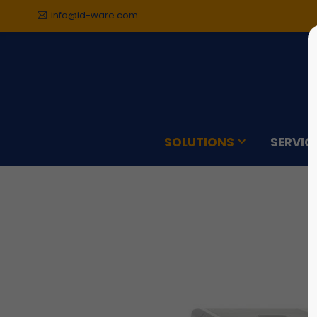
info@id-ware.com
Sorry, item "offcanvas-col1"
Sorry,
does not exist.
does n
SOLUTIONS
SERVIC