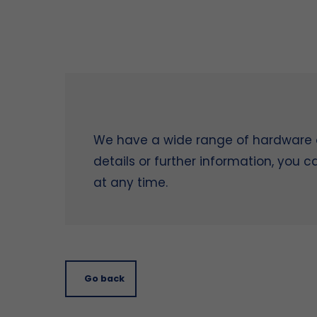
We have a wide range of hardware on
details or further information, you 
at any time.
Go back