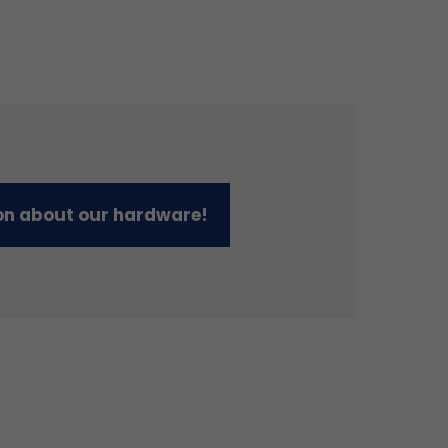
on about our hardware!