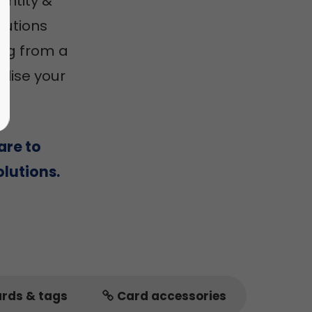
entity &
utions
ing from a
alise your
are to
lutions.
ards & tags
Card accessories