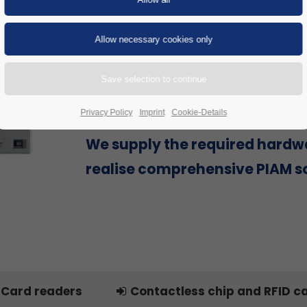
Are you looking for a Physical Id
Access Management (PIAM) sol
provider that can offer everyth
single source to successfully re
project, including hardware?
Privacy Policy
Imprint
Cookie-Details
We supply the required hardw
realise comprehensive PIAM so
Card readers
Contactless chip and RFID c