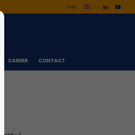
Login
ol3"
Sorry, item "offcanvas-col4"
does not exist.
CAREER
CONTACT