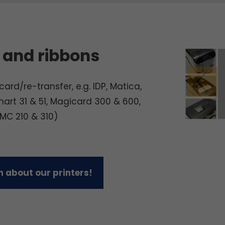
 and ribbons
ard/re-transfer, e.g. IDP, Matica,
mart 31 & 51, Magicard 300 & 600,
 MC 210 & 310)
 about our printers!