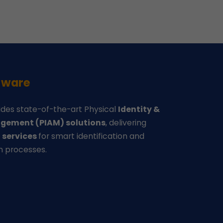
-ware
des state-of-the-art Physical
Identity &
gement (PIAM) solutions
, delivering
d
services
for smart identification and
n processes.