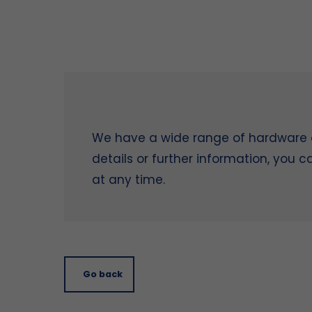
We have a wide range of hardware on
details or further information, you 
at any time.
Go back