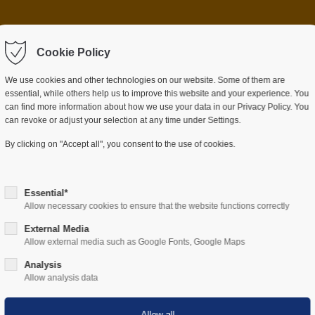
 item "offcanvas-col2"
Sorry, item "offcanvas-c
ot exist.
Cookie Policy
does not exist.
We use cookies and other technologies on our website. Some of them are
essential, while others help us to improve this website and your experience. You
can find more information about how we use your data in our Privacy Policy. You
can revoke or adjust your selection at any time under Settings.
ES
SECTORS
COMPANY
RESOURCES
By clicking on "Accept all", you consent to the use of cookies.
Essential*
Allow necessary cookies to ensure that the website functions correctly
External Media
Allow external media such as Google Fonts, Google Maps
Hardware
Analysis
Allow analysis data