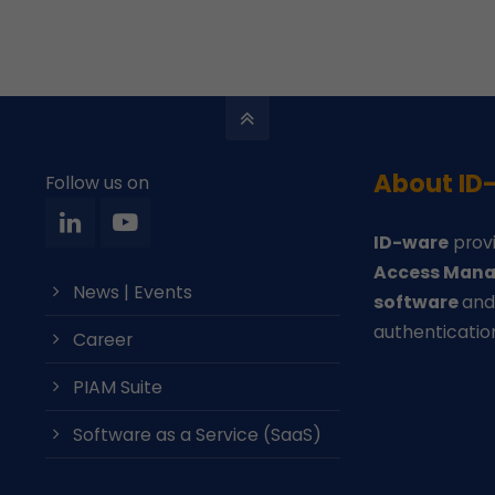
About ID
Follow us on
ID-ware
provi
Access Mana
News | Events
software
an
authenticatio
Career
PIAM Suite
Software as a Service (SaaS)