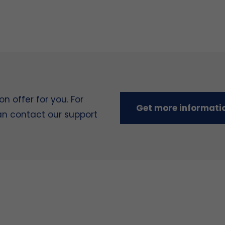
 offer for you. For
Get more informati
can contact our support