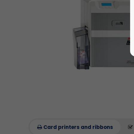
Card printers and ribbons