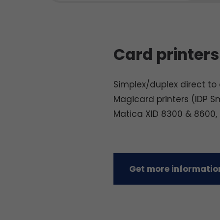
Card printers
Simplex/duplex direct to c
Magicard printers (IDP S
Matica XID 8300 & 8600,
Get more information