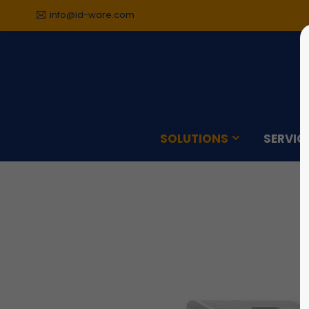
info@id-ware.com
Sorry, item "offcanvas-col1"
Sorry,
does not exist.
does n
SOLUTIONS
SERVIC