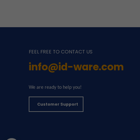
FEEL FREE TO CONTACT US
info@id-ware.com
We are ready to help you!
Customer Support