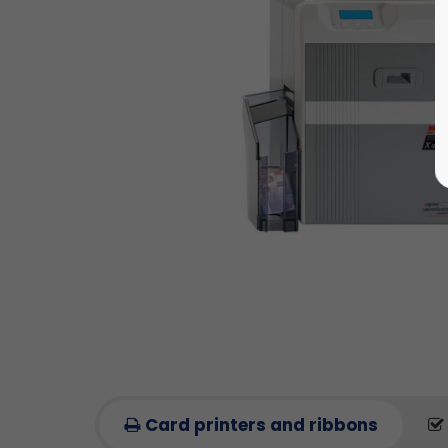
Card printers and ribbons