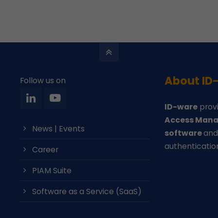
About ID
Follow us on
ID-ware
provi
Access Mana
News | Events
software
an
authenticatio
Career
PIAM Suite
Software as a Service (SaaS)