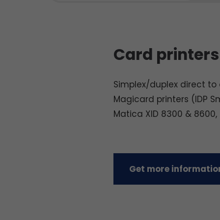
Card printers
Simplex/duplex direct to c
Magicard printers (IDP S
Matica XID 8300 & 8600,
Get more information