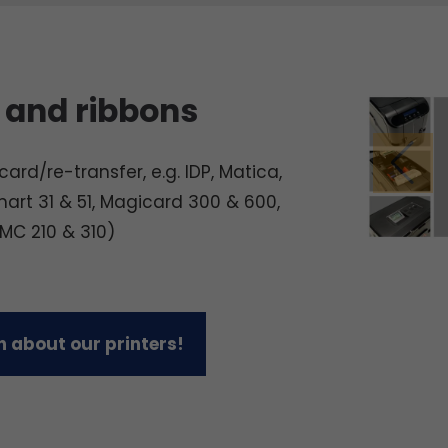
 and ribbons
ard/re-transfer, e.g. IDP, Matica,
mart 31 & 51, Magicard 300 & 600,
 MC 210 & 310)
 about our printers!