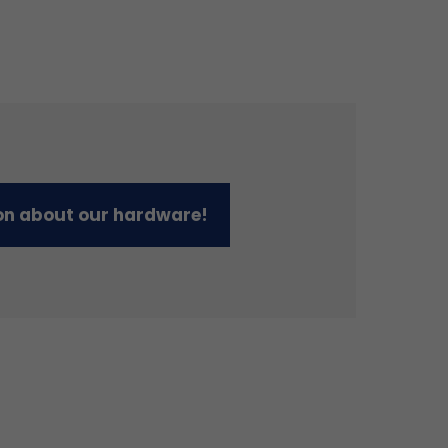
on about our hardware!