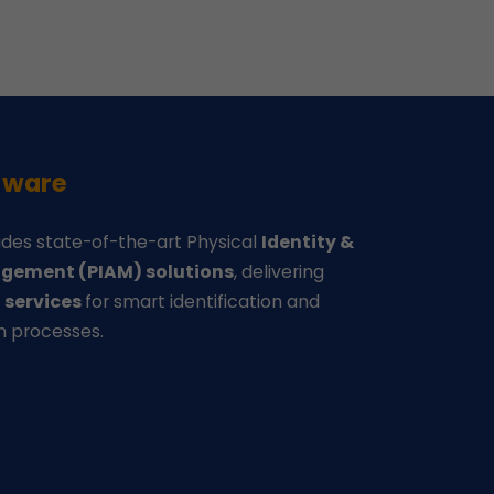
-ware
des state-of-the-art Physical
Identity &
gement (PIAM) solutions
, delivering
d
services
for smart identification and
n processes.