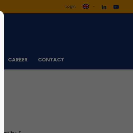
Login
ol3"
Sorry, item "offcanvas-col4"
does not exist.
CAREER
CONTACT