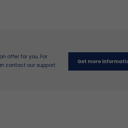
 offer for you. For
Get more informati
can contact our support