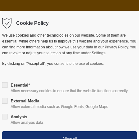
 item "offcanvas-col2"
Sorry, item "offcanvas-c
ot exist.
Cookie Policy
does not exist.
We use cookies and other technologies on our website. Some of them are
essential, while others help us to improve this website and your experience. You
can find more information about how we use your data in our Privacy Policy. You
can revoke or adjust your selection at any time under Settings.
ES
SECTORS
COMPANY
RESOURCES
By clicking on "Accept all", you consent to the use of cookies.
Essential*
Allow necessary cookies to ensure that the website functions correctly
External Media
Allow external media such as Google Fonts, Google Maps
Hardware
Analysis
Allow analysis data