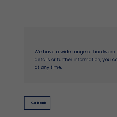
We have a wide range of hardware on
details or further information, you 
at any time.
Go back