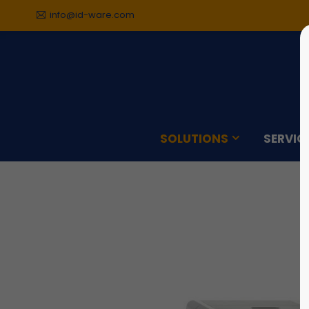
info@id-ware.com
Sorry, item "offcanvas-col1"
Sorry,
does not exist.
does n
SOLUTIONS
SERVIC