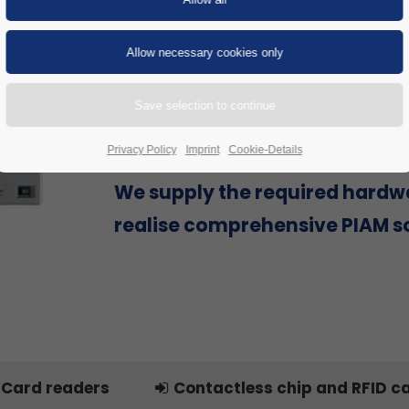
Are you looking for a Physical Id
Access Management (PIAM) sol
provider that can offer everyth
single source to successfully re
project, including hardware?
Privacy Policy
Imprint
Cookie-Details
We supply the required hardw
realise comprehensive PIAM so
Card readers
Contactless chip and RFID c