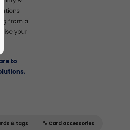
entity &
utions
ing from a
alise your
are to
lutions.
ards & tags
Card accessories