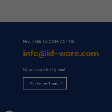
FEEL FREE TO CONTACT US
info@id-ware.com
We are ready to help you!
Customer Support