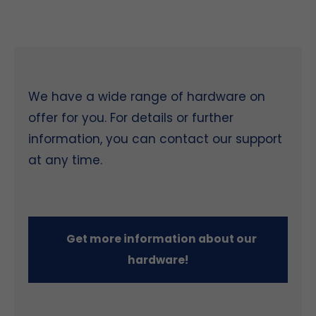
We have a wide range of hardware on
offer for you. For details or further
information, you can contact our support
at any time.
Get more information about our
hardware!