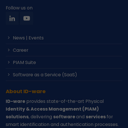
Follow us on
News | Events
Career
PIAM Suite
Software as a Service (SaaS)
About ID-ware
ID-ware
provides state-of-the-art Physical
Identity & Access Management (PIAM)
solutions
, delivering
software
and
services
for
smart identification and authentication processes.