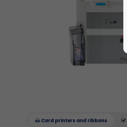
Card printers and ribbons