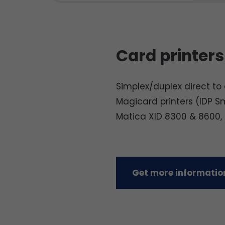
Card printers
Simplex/duplex direct to c
Magicard printers (IDP S
Matica XID 8300 & 8600,
Get more information