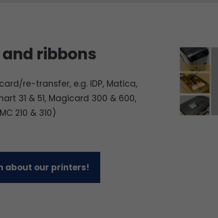
 and ribbons
ard/re-transfer, e.g. IDP, Matica,
mart 31 & 51, Magicard 300 & 600,
 MC 210 & 310)
 about our printers!