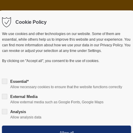
 item "offcanvas-col2"
Sorry, item "offcanvas-c
ot exist.
Cookie Policy
does not exist.
We use cookies and other technologies on our website. Some of them are
essential, while others help us to improve this website and your experience. You
can find more information about how we use your data in our Privacy Policy. You
can revoke or adjust your selection at any time under Settings.
ES
SECTORS
COMPANY
RESOURCES
By clicking on "Accept all", you consent to the use of cookies.
Essential*
Allow necessary cookies to ensure that the website functions correctly
External Media
Allow external media such as Google Fonts, Google Maps
Hardware
Analysis
Allow analysis data