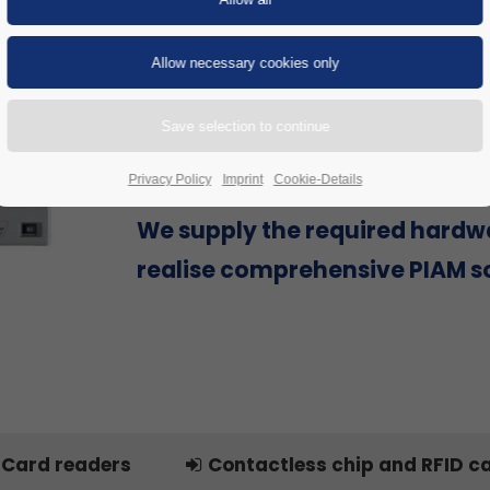
Are you looking for a Physical Id
Access Management (PIAM) sol
provider that can offer everyth
single source to successfully re
project, including hardware?
Privacy Policy
Imprint
Cookie-Details
We supply the required hardw
realise comprehensive PIAM so
Card readers
Contactless chip and RFID c