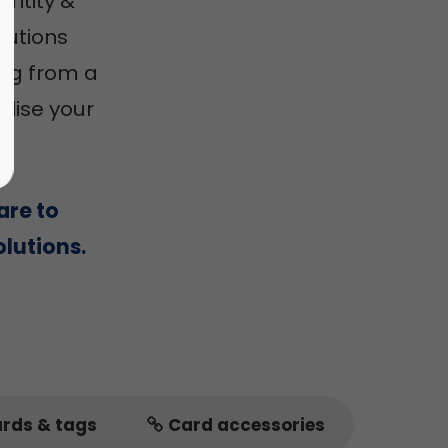
entity &
utions
ing from a
alise your
are to
lutions.
ards & tags
Card accessories