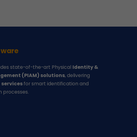
-ware
des state-of-the-art Physical
Identity &
gement (PIAM) solutions
, delivering
d
services
for smart identification and
n processes.