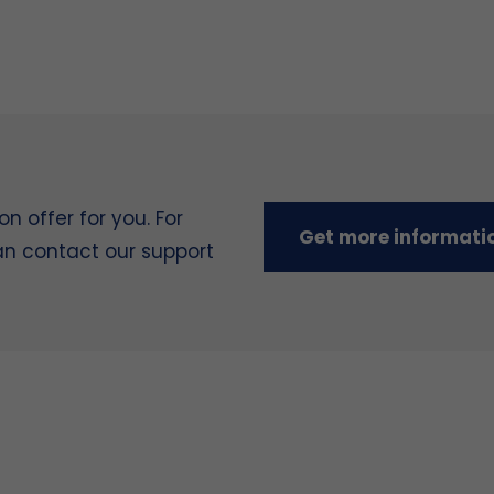
 offer for you. For
Get more informati
can contact our support