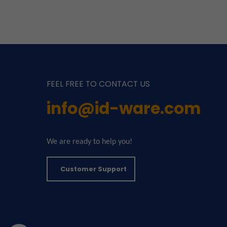
FEEL FREE TO CONTACT US
info@id-ware.com
We are ready to help you!
Customer Support