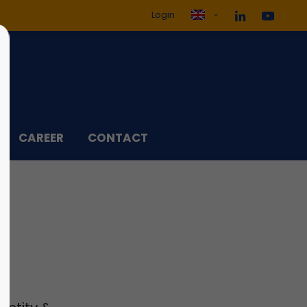
Login
ol3"
Sorry, item "offcanvas-col4"
does not exist.
CAREER
CONTACT