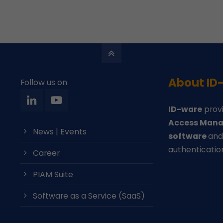
About ID
Follow us on
ID-ware
provi
Access Mana
News | Events
software
an
authenticatio
Career
PIAM Suite
Software as a Service (SaaS)