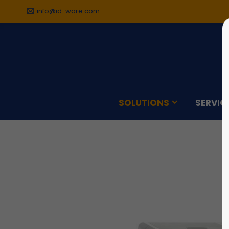
info@id-ware.com
Sorry, item "offcanvas-col1"
Sorry,
does not exist.
does n
SOLUTIONS
SERVIC