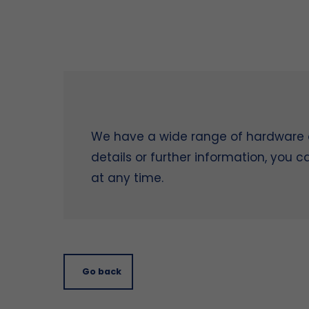
We have a wide range of hardware on
details or further information, you 
at any time.
Go back