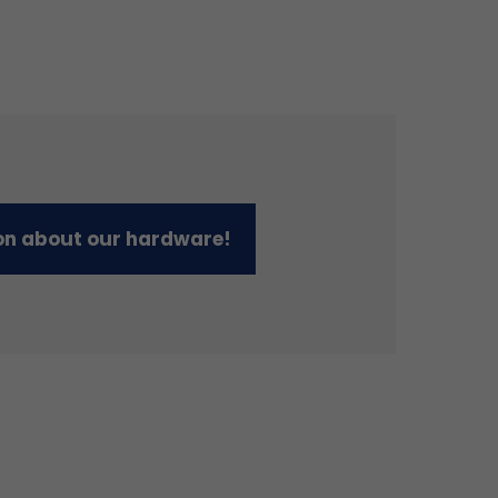
on about our hardware!