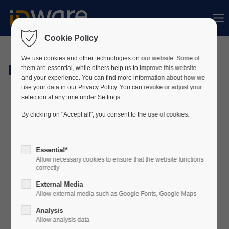
Sorry, item "offcanvas-col1" does not exist.
Cookie Policy
Sorry, item "offcanvas-col2" does not exist.
We use cookies and other technologies on our website. Some of
Hardware
them are essential, while others help us to improve this website
and your experience. You can find more information about how we
use your data in our Privacy Policy. You can revoke or adjust your
Sorry, item "offcanvas-col3" does not exist.
selection at any time under Settings.
By clicking on "Accept all", you consent to the use of cookies.
Sorry, item "offcanvas-col4" does not exist.
Essential*
Allow necessary cookies to ensure that the website functions
correctly
External Media
Allow external media such as Google Fonts, Google Maps
Analysis
Allow analysis data