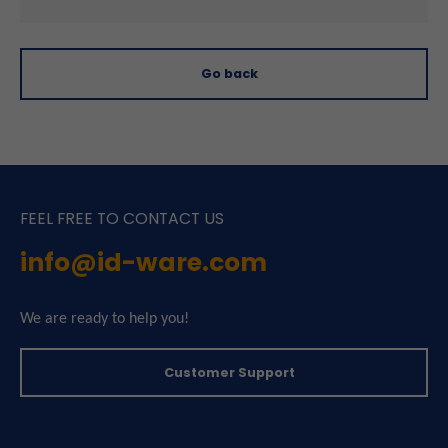
Go back
FEEL FREE TO CONTACT US
info@id-ware.com
We are ready to help you!
Customer Support