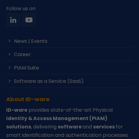
Follow us on
News | Events
Career
PIAM Suite
Software as a Service (SaaS)
About ID-ware
ID-ware
provides state-of-the-art Physical
Identity & Access Management (PIAM)
solutions
, delivering
software
and
services
for
smart identification and authentication processes.