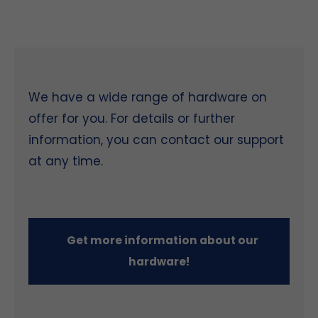
We have a wide range of hardware on
offer for you. For details or further
information, you can contact our support
at any time.
Get more information about our
hardware!