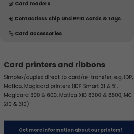
Card readers
Contactless chip and RFID cards & tags
Card accessories
Card printers and ribbons
Simplex/duplex direct to card/re-transfer, e.g. IDP,
Matica, Magicard printers (IDP Smart 31 & 51,
Magicard 300 & 600, Matica XID 8300 & 8600, MC
210 & 310)
Get more information about our printers!