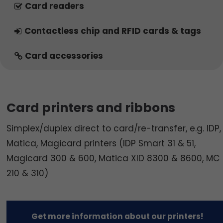
Card readers
Contactless chip and RFID cards & tags
Card accessories
Card printers and ribbons
Simplex/duplex direct to card/re-transfer, e.g. IDP,
Matica, Magicard printers (IDP Smart 31 & 51,
Magicard 300 & 600, Matica XID 8300 & 8600, MC
210 & 310)
Get more information about our printers!