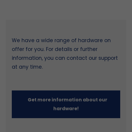
We have a wide range of hardware on
offer for you. For details or further
information, you can contact our support
at any time.
Get more information about our
hardware!