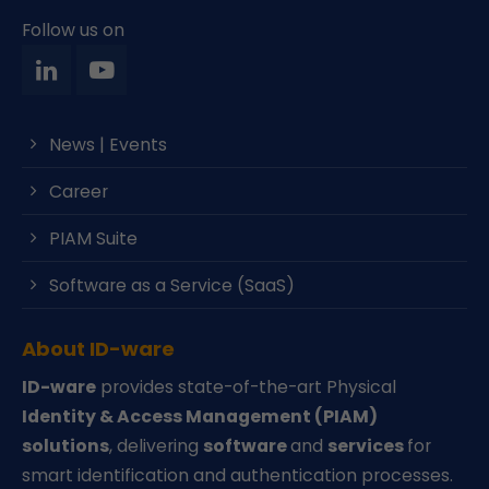
Follow us on
News | Events
Career
PIAM Suite
Software as a Service (SaaS)
About ID-ware
ID-ware
provides state-of-the-art Physical
Identity & Access Management (PIAM)
solutions
, delivering
software
and
services
for
smart identification and authentication processes.