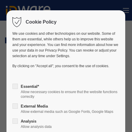
Sorry, item "offcanvas-col1" does not exist.
Cookie Policy
Sorry, item "offcanvas-col2" does not exist.
We use cookies and other technologies on our website. Some of
Hardware
them are essential, while others help us to improve this website
and your experience. You can find more information about how we
use your data in our Privacy Policy. You can revoke or adjust your
Sorry, item "offcanvas-col3" does not exist.
selection at any time under Settings.
By clicking on "Accept all", you consent to the use of cookies.
Sorry, item "offcanvas-col4" does not exist.
Essential*
Allow necessary cookies to ensure that the website functions
correctly
External Media
Allow external media such as Google Fonts, Google Maps
Analysis
Allow analysis data