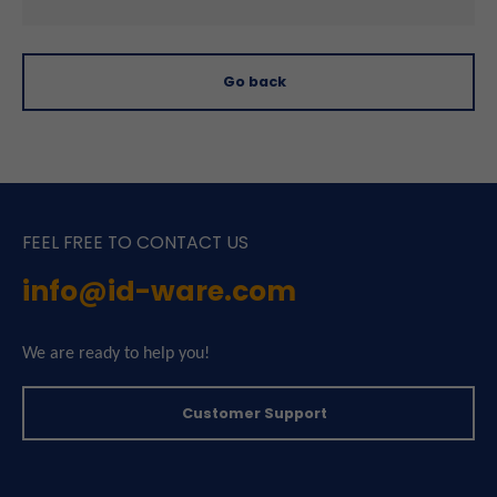
Go back
FEEL FREE TO CONTACT US
info@id-ware.com
We are ready to help you!
Customer Support