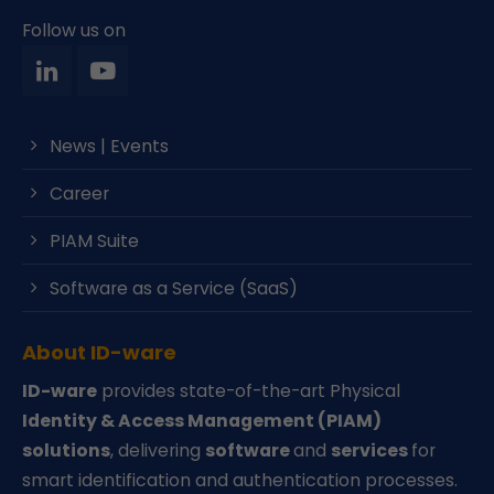
Follow us on
News | Events
Career
PIAM Suite
Software as a Service (SaaS)
About ID-ware
ID-ware
provides state-of-the-art Physical
Identity & Access Management (PIAM)
solutions
, delivering
software
and
services
for
smart identification and authentication processes.