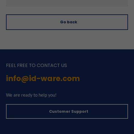
Go back
FEEL FREE TO CONTACT US
info@id-ware.com
We are ready to help you!
Customer Support