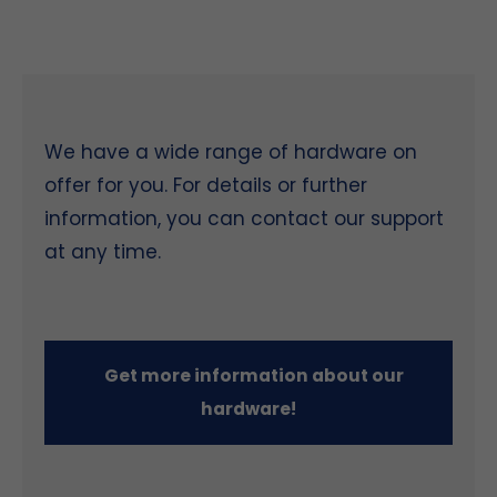
We have a wide range of hardware on
offer for you. For details or further
information, you can contact our support
at any time.
Get more information about our
hardware!