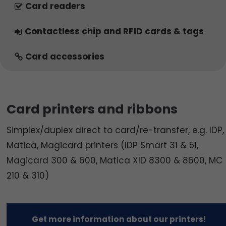
Card readers
Contactless chip and RFID cards & tags
Card accessories
Card printers and ribbons
Simplex/duplex direct to card/re-transfer, e.g. IDP,
Matica, Magicard printers (IDP Smart 31 & 51,
Magicard 300 & 600, Matica XID 8300 & 8600, MC
210 & 310)
Get more information about our printers!