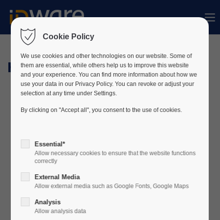
Sorry, item "offcanvas-col1" does not exist.
Cookie Policy
Sorry, item "offcanvas-col2" does not exist.
We use cookies and other technologies on our website. Some of
Hardware
them are essential, while others help us to improve this website
and your experience. You can find more information about how we
use your data in our Privacy Policy. You can revoke or adjust your
Sorry, item "offcanvas-col3" does not exist.
selection at any time under Settings.
By clicking on "Accept all", you consent to the use of cookies.
Sorry, item "offcanvas-col4" does not exist.
Essential*
Allow necessary cookies to ensure that the website functions
correctly
External Media
Allow external media such as Google Fonts, Google Maps
Analysis
Allow analysis data