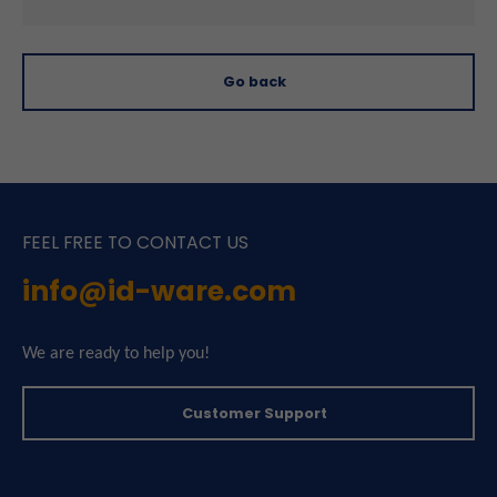
Go back
FEEL FREE TO CONTACT US
info@id-ware.com
We are ready to help you!
Customer Support