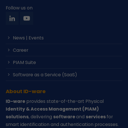
Follow us on
News | Events
Career
PIAM Suite
Software as a Service (SaaS)
About ID-ware
ID-ware
provides state-of-the-art Physical
Identity & Access Management (PIAM)
solutions
, delivering
software
and
services
for
smart identification and authentication processes.