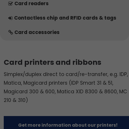
Card readers
Contactless chip and RFID cards & tags
Card accessories
Card printers and ribbons
Simplex/duplex direct to card/re-transfer, e.g. IDP,
Matica, Magicard printers (IDP Smart 31 & 51,
Magicard 300 & 600, Matica XID 8300 & 8600, MC
210 & 310)
Get more information about our printers!