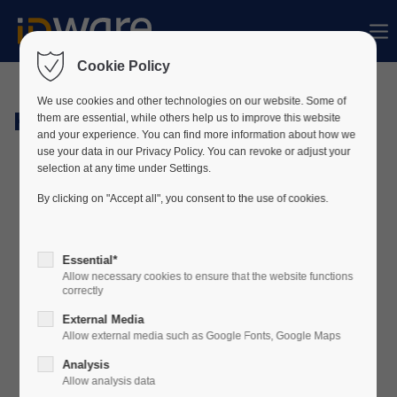
Sorry, item "offcanvas-col1" does not exist.
Cookie Policy
Sorry, item "offcanvas-col2" does not exist.
We use cookies and other technologies on our website. Some of
Hardware
them are essential, while others help us to improve this website
and your experience. You can find more information about how we
use your data in our Privacy Policy. You can revoke or adjust your
Sorry, item "offcanvas-col3" does not exist.
selection at any time under Settings.
By clicking on "Accept all", you consent to the use of cookies.
Sorry, item "offcanvas-col4" does not exist.
Essential*
Allow necessary cookies to ensure that the website functions
correctly
External Media
Allow external media such as Google Fonts, Google Maps
Analysis
Allow analysis data