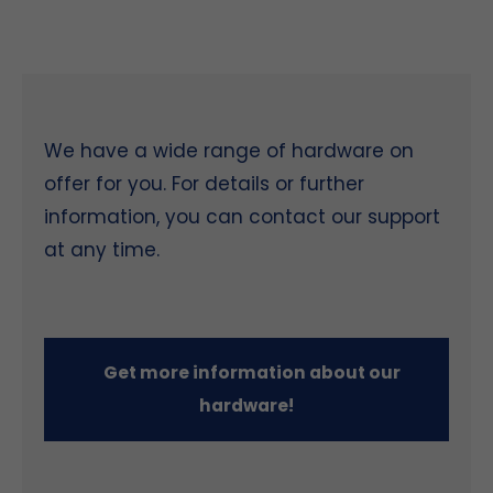
We have a wide range of hardware on
offer for you. For details or further
information, you can contact our support
at any time.
Get more information about our
hardware!