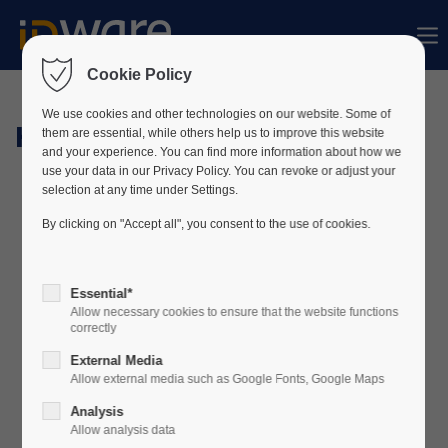
Sorry, item "offcanvas-col1" does not exist.
Cookie Policy
Sorry, item "offcanvas-col2" does not exist.
We use cookies and other technologies on our website. Some of
Hardware
them are essential, while others help us to improve this website
and your experience. You can find more information about how we
use your data in our Privacy Policy. You can revoke or adjust your
Sorry, item "offcanvas-col3" does not exist.
selection at any time under Settings.
By clicking on "Accept all", you consent to the use of cookies.
Sorry, item "offcanvas-col4" does not exist.
Essential*
Allow necessary cookies to ensure that the website functions
correctly
External Media
Allow external media such as Google Fonts, Google Maps
Analysis
Allow analysis data