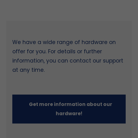
We have a wide range of hardware on
offer for you. For details or further
information, you can contact our support
at any time.
Get more information about our
hardware!