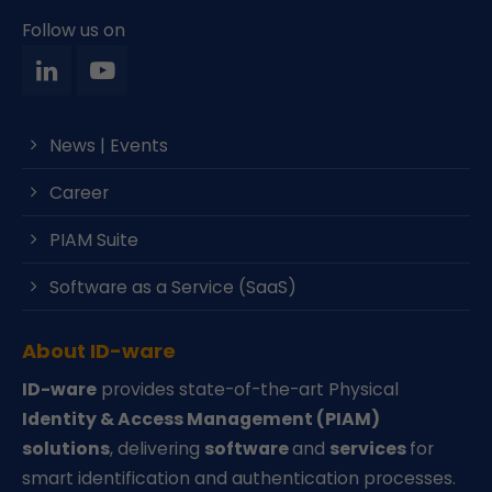
Follow us on
News | Events
Career
PIAM Suite
Software as a Service (SaaS)
About ID-ware
ID-ware
provides state-of-the-art Physical
Identity & Access Management (PIAM)
solutions
, delivering
software
and
services
for
smart identification and authentication processes.