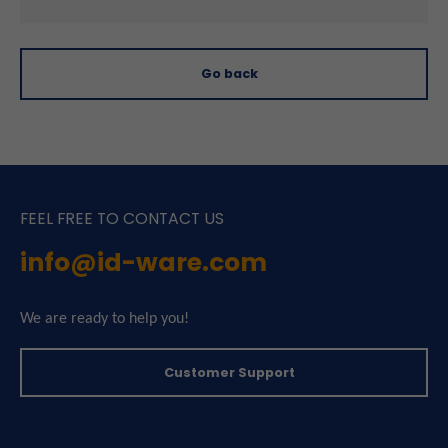
Go back
FEEL FREE TO CONTACT US
info@id-ware.com
We are ready to help you!
Customer Support