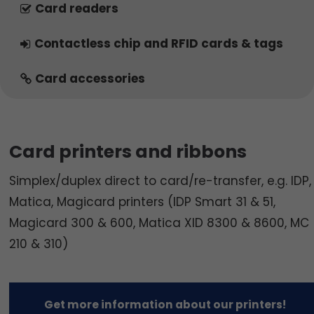
Card readers
Contactless chip and RFID cards & tags
Card accessories
Card printers and ribbons
Simplex/duplex direct to card/re-transfer, e.g. IDP,
Matica, Magicard printers (IDP Smart 31 & 51,
Magicard 300 & 600, Matica XID 8300 & 8600, MC
210 & 310)
Get more information about our printers!