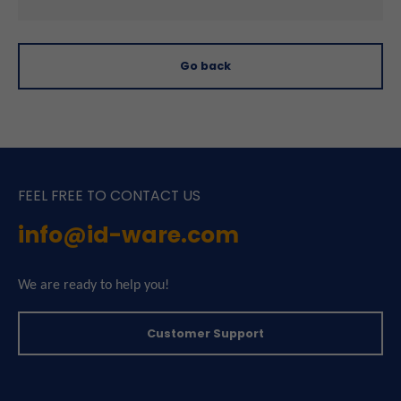
Go back
FEEL FREE TO CONTACT US
info@id-ware.com
We are ready to help you!
Customer Support