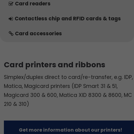
Card readers
Contactless chip and RFID cards & tags
Card accessories
Card printers and ribbons
Simplex/duplex direct to card/re-transfer, e.g. IDP,
Matica, Magicard printers (IDP Smart 31 & 51,
Magicard 300 & 600, Matica XID 8300 & 8600, MC
210 & 310)
Get more information about our printers!