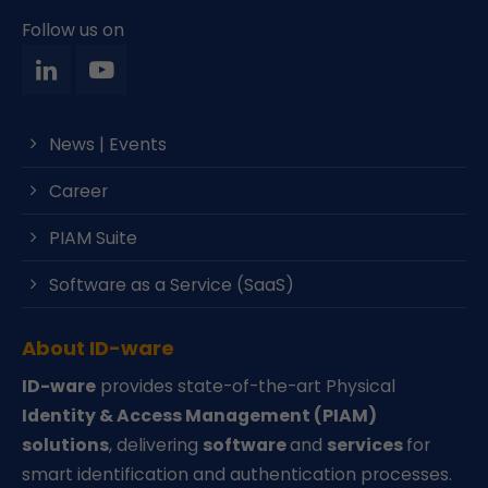
Follow us on
News | Events
Career
PIAM Suite
Software as a Service (SaaS)
About ID-ware
ID-ware
provides state-of-the-art Physical
Identity & Access Management (PIAM)
solutions
, delivering
software
and
services
for
smart identification and authentication processes.