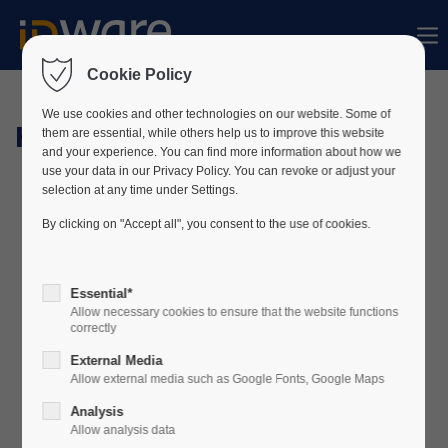
Sorry, item "offcanvas-col1" does not exist.
Cookie Policy
Sorry, item "offcanvas-col2" does not exist.
We use cookies and other technologies on our website. Some of
Hardware
them are essential, while others help us to improve this website
and your experience. You can find more information about how we
use your data in our Privacy Policy. You can revoke or adjust your
Sorry, item "offcanvas-col3" does not exist.
selection at any time under Settings.
By clicking on "Accept all", you consent to the use of cookies.
Sorry, item "offcanvas-col4" does not exist.
Essential*
Allow necessary cookies to ensure that the website functions
correctly
External Media
Allow external media such as Google Fonts, Google Maps
Analysis
Allow analysis data