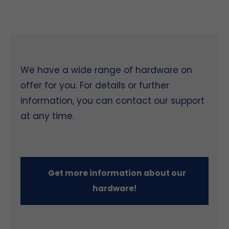
We have a wide range of hardware on
offer for you. For details or further
information, you can contact our support
at any time.
Get more information about our
hardware!