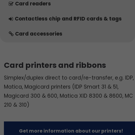
Card readers
Contactless chip and RFID cards & tags
Card accessories
Card printers and ribbons
Simplex/duplex direct to card/re-transfer, e.g. IDP,
Matica, Magicard printers (IDP Smart 31 & 51,
Magicard 300 & 600, Matica XID 8300 & 8600, MC
210 & 310)
Get more information about our printers!