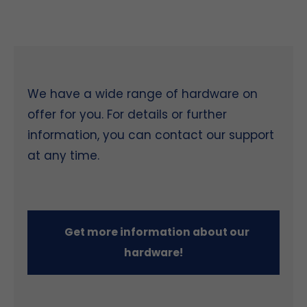
We have a wide range of hardware on
offer for you. For details or further
information, you can contact our support
at any time.
Get more information about our
hardware!