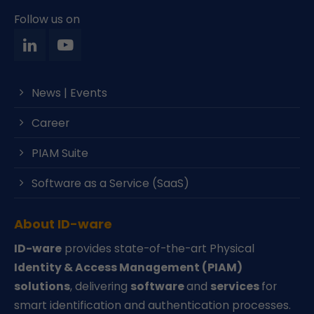
Follow us on
News | Events
Career
PIAM Suite
Software as a Service (SaaS)
About ID-ware
ID-ware
provides state-of-the-art Physical
Identity & Access Management (PIAM)
solutions
, delivering
software
and
services
for
smart identification and authentication processes.