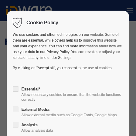
Sorry, item "offcanvas-col1" does not exist.
Cookie Policy
Sorry, item "offcanvas-col2" does not exist.
We use cookies and other technologies on our website. Some of
Hardware
them are essential, while others help us to improve this website
and your experience. You can find more information about how we
use your data in our Privacy Policy. You can revoke or adjust your
Sorry, item "offcanvas-col3" does not exist.
selection at any time under Settings.
By clicking on "Accept all", you consent to the use of cookies.
Sorry, item "offcanvas-col4" does not exist.
Essential*
Allow necessary cookies to ensure that the website functions
correctly
External Media
Allow external media such as Google Fonts, Google Maps
Analysis
Allow analysis data