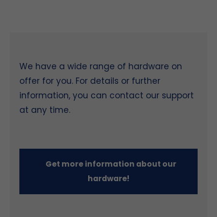
We have a wide range of hardware on
offer for you. For details or further
information, you can contact our support
at any time.
Get more information about our
hardware!