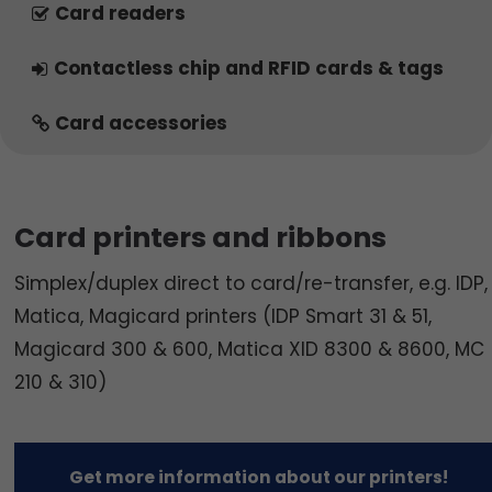
Card readers
Contactless chip and RFID cards & tags
Card accessories
Card printers and ribbons
Simplex/duplex direct to card/re-transfer, e.g. IDP,
Matica, Magicard printers (IDP Smart 31 & 51,
Magicard 300 & 600, Matica XID 8300 & 8600, MC
210 & 310)
Get more information about our printers!