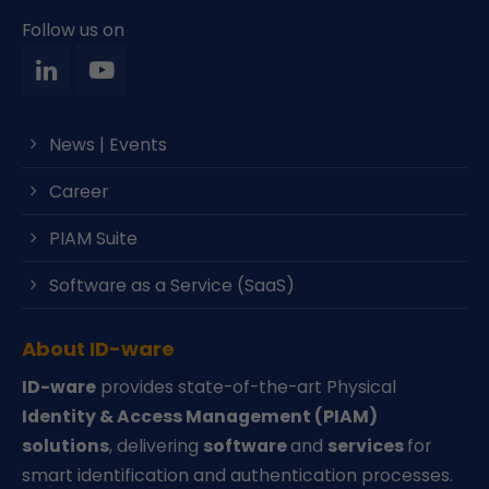
Follow us on
News | Events
Career
PIAM Suite
Software as a Service (SaaS)
About ID-ware
ID-ware
provides state-of-the-art Physical
Identity & Access Management (PIAM)
solutions
, delivering
software
and
services
for
smart identification and authentication processes.