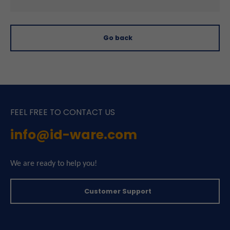
Go back
FEEL FREE TO CONTACT US
info@id-ware.com
We are ready to help you!
Customer Support