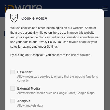
Sorry, item "offcanvas-col1" does not exist.
Cookie Policy
Sorry, item "offcanvas-col2" does not exist.
We use cookies and other technologies on our website. Some of
Hardware
them are essential, while others help us to improve this website
and your experience. You can find more information about how we
use your data in our Privacy Policy. You can revoke or adjust your
Sorry, item "offcanvas-col3" does not exist.
selection at any time under Settings.
By clicking on "Accept all", you consent to the use of cookies.
Sorry, item "offcanvas-col4" does not exist.
Essential*
Allow necessary cookies to ensure that the website functions
correctly
External Media
Allow external media such as Google Fonts, Google Maps
Analysis
Allow analysis data