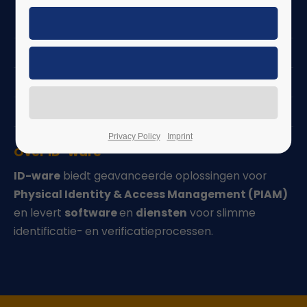
Nieuws | Evenementen
Carrière
PIAM Suite
Software as a Service (SaaS)
Privacy Policy
Imprint
Over ID-ware
ID-ware
biedt geavanceerde oplossingen voor
Physical Identity & Access Management (PIAM)
en levert
software
en
diensten
voor slimme
identificatie- en verificatieprocessen.