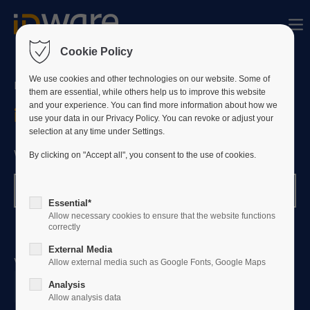
Sorry, item "offcanvas-col1" bestaat niet.
Cookie Policy
Sorry, item "offcanvas-col2" bestaat niet.
We use cookies and other technologies on our website. Some of
NEEM GERUST CONTACT MET ONS OP
them are essential, while others help us to improve this website
and your experience. You can find more information about how we
info@id-ware.nl
use your data in our Privacy Policy. You can revoke or adjust your
Sorry, item "offcanvas-col3" bestaat niet.
selection at any time under Settings.
We staan klaar om je te helpen!
By clicking on "Accept all", you consent to the use of cookies.
Sorry, item "offcanvas-col4" bestaat niet.
Klantenondersteuning
Essential*
Allow necessary cookies to ensure that the website functions
correctly
External Media
Volg ons op LinkedIn
Allow external media such as Google Fonts, Google Maps
Analysis
Allow analysis data